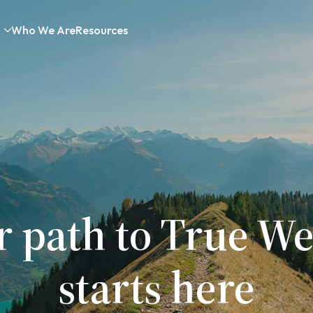
Who We Are
Resources
r path to True We
starts here