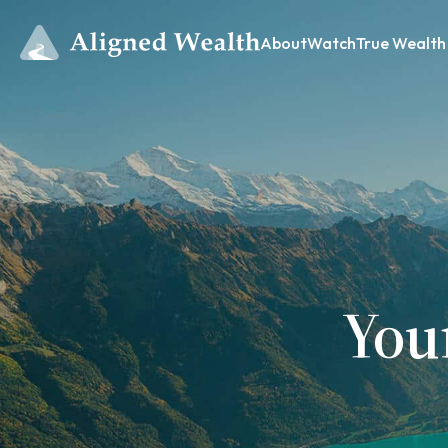
About
Watch
True Wealth
You