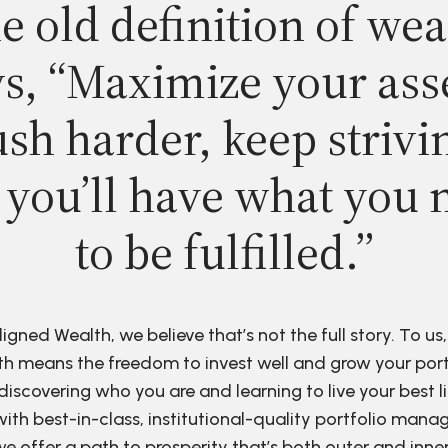
e old definition of wea
s, “Maximize your ass
sh harder, keep strivi
 you’ll have what you 
to be fulfilled.”
ligned Wealth, we believe that’s not the full story. To us,
h means the freedom to invest well and grow your port
discovering who you are and learning to live your best li
ith best-in-class, institutional-quality portfolio man
e offer a path to prosperity that’s both outer and inne