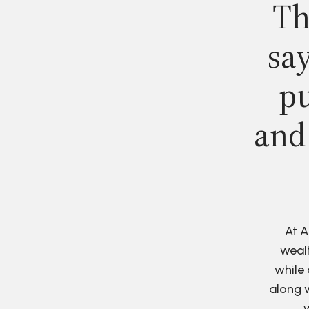
Th
say
pu
and
At A
wealt
while 
along w
w