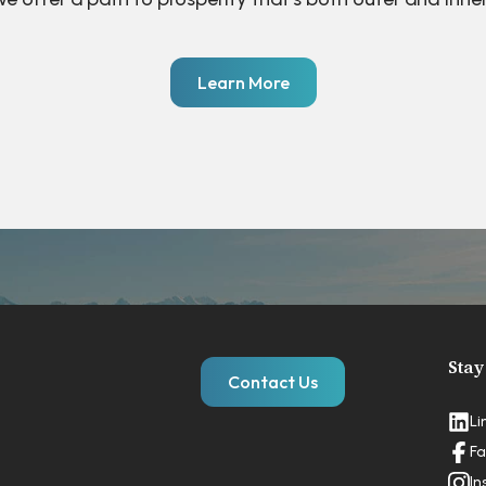
Learn More
Stay
Contact Us
Li
Fa
In