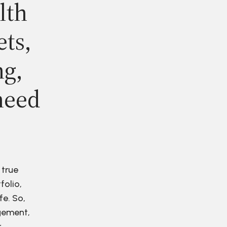
lth
ets,
ng,
need
 true
folio,
fe. So,
agement,
r.