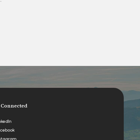
 Connected
nkedIn
cebook
stagram