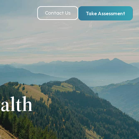
Contact Us
Take Assessment
alth