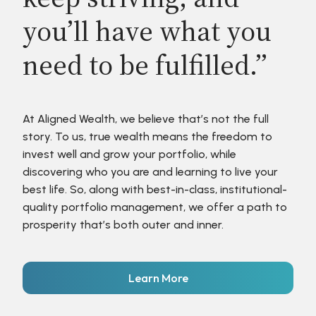
you’ll have what you
need to be fulfilled.”
At Aligned Wealth, we believe that’s not the full
story. To us, true wealth means the freedom to
invest well and grow your portfolio, while
discovering who you are and learning to live your
best life. So, along with best-in-class, institutional-
quality portfolio management, we offer a path to
prosperity that’s both outer and inner.
Learn More