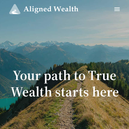
Your path to True
Wealth starts here