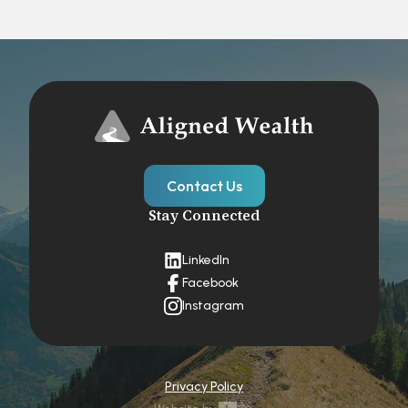
Contact Us
Stay Connected
LinkedIn
Facebook
Instagram
Privacy Policy