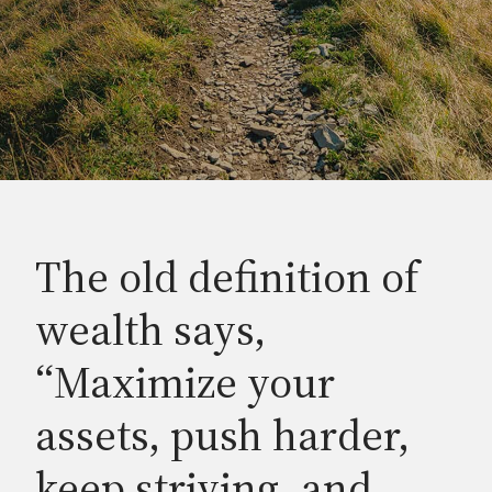
The old definition of
wealth says,
“Maximize your
assets, push harder,
keep striving, and