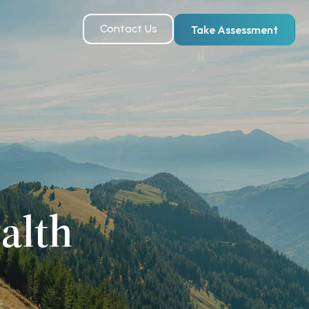
Contact Us
Take Assessment
alth