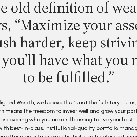
e old definition of wea
s, “Maximize your ass
sh harder, keep strivi
 you’ll have what you 
to be fulfilled.”
ligned Wealth, we believe that’s not the full story. To us,
h means the freedom to invest well and grow your port
discovering who you are and learning to live your best li
ith best-in-class, institutional-quality portfolio man
e offer a path to prosperity that’s both outer and inne