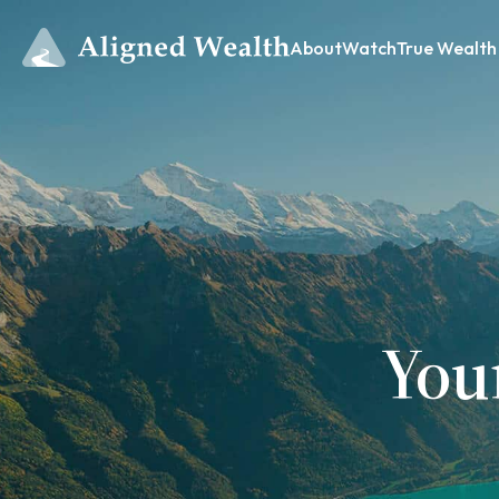
About
Watch
True Wealth
You