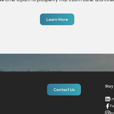
Learn More
Stay
Contact Us
Li
Fa
In