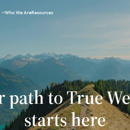
Who We Are
Resources
r path to True We
starts here