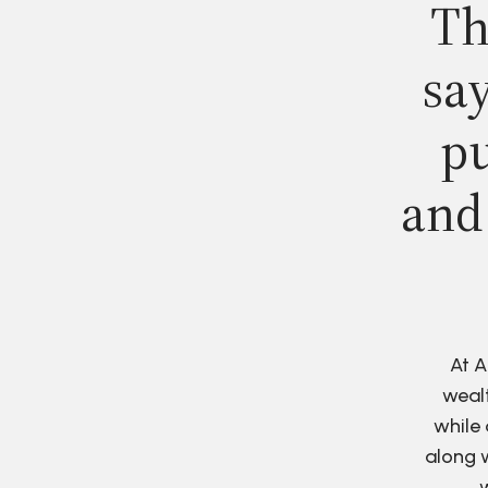
Th
say
pu
and
At A
wealt
while 
along w
w