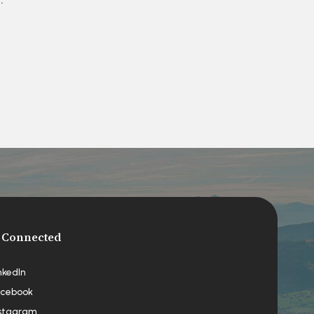
 Connected
nkedIn
cebook
stagram