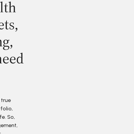
lth
ets,
ng,
need
 true
folio,
fe. So,
agement,
r.