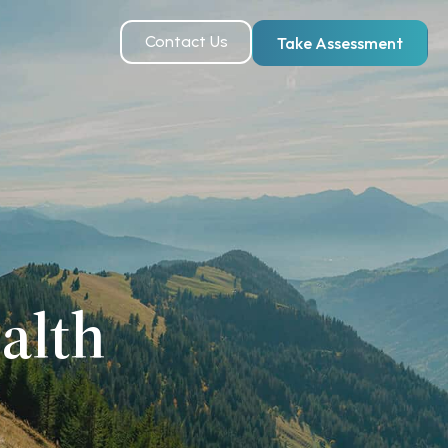
Contact Us
Take Assessment
alth