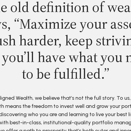
e old definition of wea
s, “Maximize your ass
sh harder, keep strivi
 you’ll have what you 
to be fulfilled.”
ligned Wealth, we believe that’s not the full story. To us,
h means the freedom to invest well and grow your port
discovering who you are and learning to live your best li
ith best-in-class, institutional-quality portfolio man
e offer a path to prosperity that’s both outer and inne