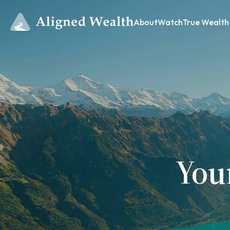
About
Watch
True Wealth
You