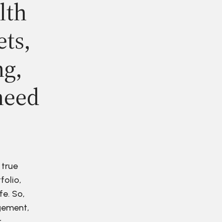
lth
ets,
ng,
need
 true
folio,
fe. So,
agement,
r.