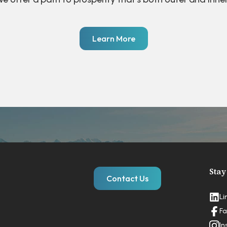
Learn More
Stay
Contact Us
Li
Fa
In