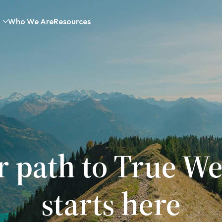
Who We Are
Resources
r path to True We
starts here