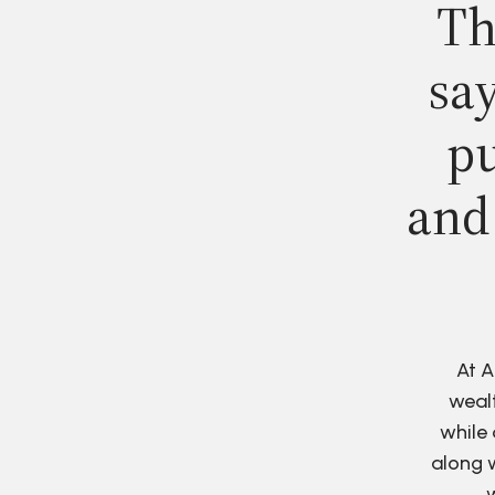
Th
say
pu
and
At A
wealt
while 
along w
w