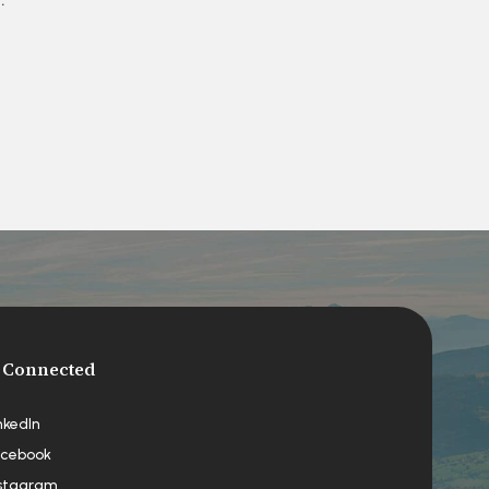
 Connected
nkedIn
cebook
stagram