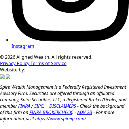
Instagram
© 2026 Aligned Wealth. All rights reserved.
Privacy Policy
Terms of Service
Website by:
Spire Wealth Management is a Federally Registered Investment
Advisory Firm. Securities are offered through an affiliated
company, Spire Securities, LLC, a Registered Broker/Dealer, and
member
FINRA
/
SIPC
. |
DISCLAIMERS
- Check the background
of this firm on
FINRA BROKERCHECK
. -
ADV 2B
- For more
information, visit
https://www.spireip.com/