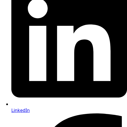
LinkedIn