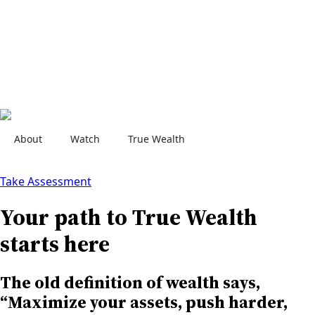
About
Watch
True Wealth
Contact Us
Take Assessment
Your path to True Wealth
starts here
The old definition of wealth says,
“Maximize your assets, push harder,