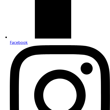
Facebook