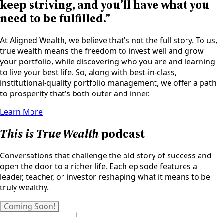
keep striving, and you’ll have what you
need to be fulfilled.”
At Aligned Wealth, we believe that’s not the full story. To us,
true wealth means the freedom to invest well and grow
your portfolio, while discovering who you are and learning
to live your best life. So, along with best-in-class,
institutional-quality portfolio management, we offer a path
to prosperity that’s both outer and inner.
Learn More
This is True Wealth
podcast
Conversations that challenge the old story of success and
open the door to a richer life. Each episode features a
leader, teacher, or investor reshaping what it means to be
truly wealthy.
Coming Soon!