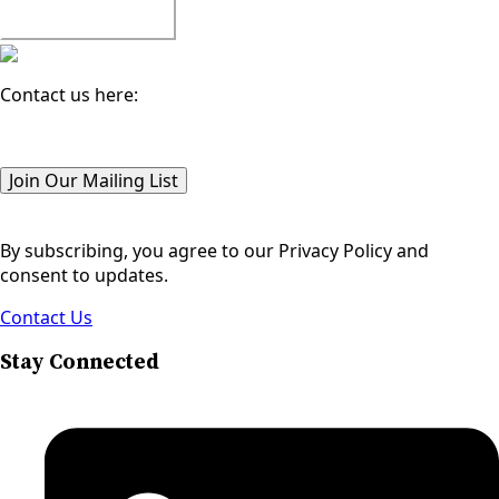
Watch All Episodes
Contact us here:
Email
(Required)
Join Our Mailing List
By subscribing, you agree to our Privacy Policy and
consent to updates.
Contact Us
Stay Connected