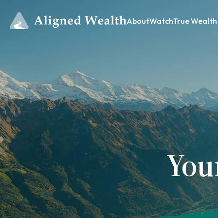
About
Watch
True Wealth
You