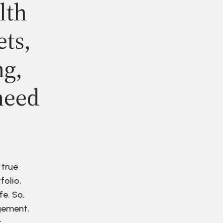
lth
ets,
ng,
need
 true
folio,
fe. So,
agement,
r.