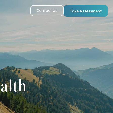
Contact Us
Take Assessment
alth