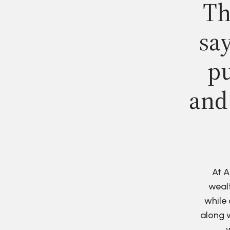
Th
say
pu
and
At A
wealt
while 
along w
w