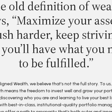
e old definition of wea
s, “Maximize your ass
sh harder, keep strivi
 you’ll have what you 
to be fulfilled.”
ligned Wealth, we believe that’s not the full story. To us,
h means the freedom to invest well and grow your port
discovering who you are and learning to live your best li
ith best-in-class, institutional-quality portfolio man
e offer a path to prosperity that’s both outer and inne