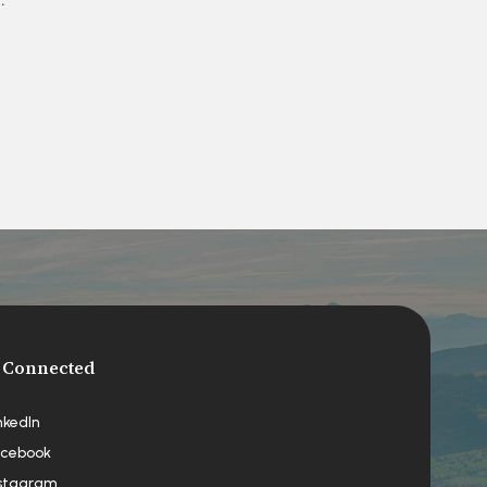
 Connected
nkedIn
cebook
stagram