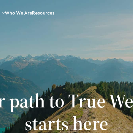
Who We Are
Resources
r path to True We
starts here