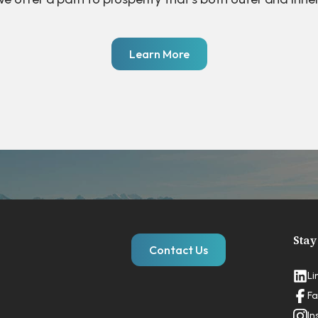
Learn More
Stay
Contact Us
Li
Fa
In