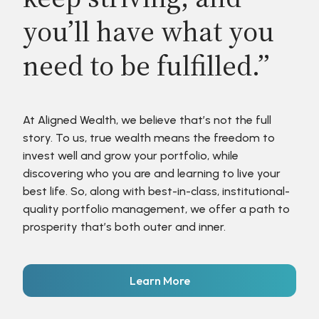
you’ll have what you
need to be fulfilled.”
At Aligned Wealth, we believe that’s not the full
story. To us, true wealth means the freedom to
invest well and grow your portfolio, while
discovering who you are and learning to live your
best life. So, along with best-in-class, institutional-
quality portfolio management, we offer a path to
prosperity that’s both outer and inner.
Learn More