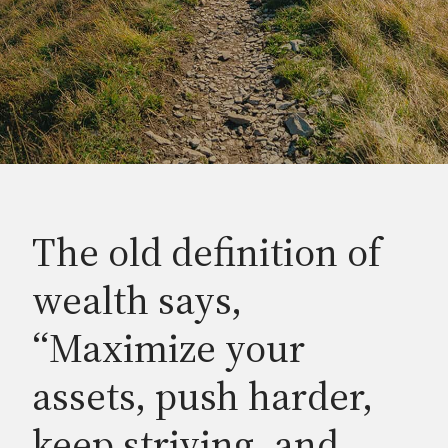
The old definition of
wealth says,
“Maximize your
assets, push harder,
keep striving, and