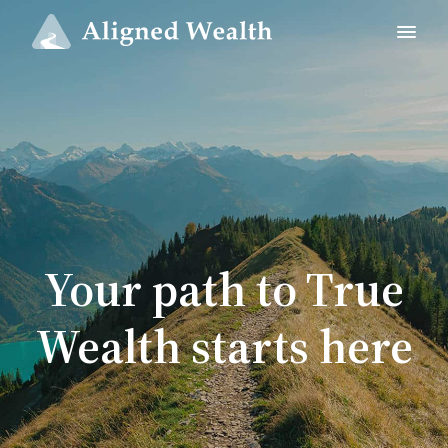
Your path to True
Wealth starts here