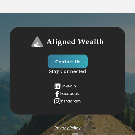
Contact Us
Stay Connected
LinkedIn
Facebook
Instagram
Privacy Policy