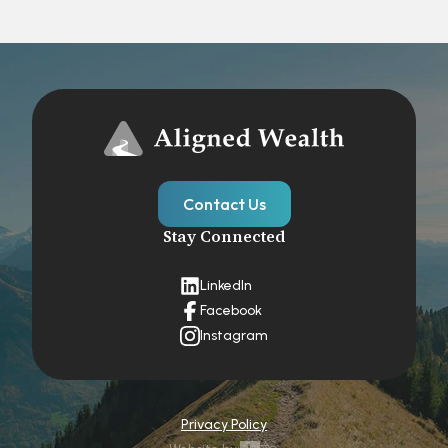
Contact Us
Stay Connected
LinkedIn
Facebook
Instagram
Privacy Policy