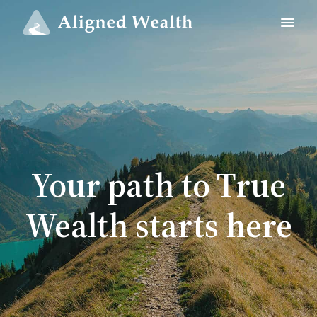
Your path to True
Wealth starts here