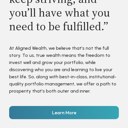
you’ll have what you
need to be fulfilled.”
At Aligned Wealth, we believe that’s not the full
story. To us, true wealth means the freedom to
invest well and grow your portfolio, while
discovering who you are and learning to live your
best life. So, along with best-in-class, institutional-
quality portfolio management, we offer a path to
prosperity that’s both outer and inner.
Learn More