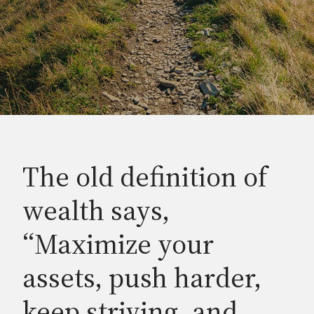
The old definition of
wealth says,
“Maximize your
assets, push harder,
keep striving, and