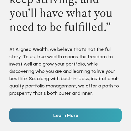
you’ll have what you
need to be fulfilled.”
At Aligned Wealth, we believe that’s not the full
story. To us, true wealth means the freedom to
invest well and grow your portfolio, while
discovering who you are and learning to live your
best life. So, along with best-in-class, institutional-
quality portfolio management, we offer a path to
prosperity that’s both outer and inner.
Learn More