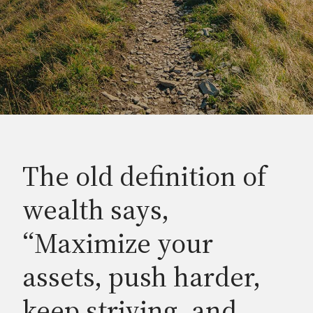
The old definition of
wealth says,
“Maximize your
assets, push harder,
keep striving, and