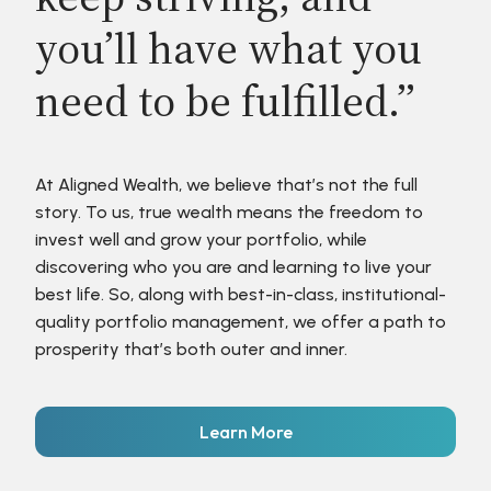
you’ll have what you
need to be fulfilled.”
At Aligned Wealth, we believe that’s not the full
story. To us, true wealth means the freedom to
invest well and grow your portfolio, while
discovering who you are and learning to live your
best life. So, along with best-in-class, institutional-
quality portfolio management, we offer a path to
prosperity that’s both outer and inner.
Learn More