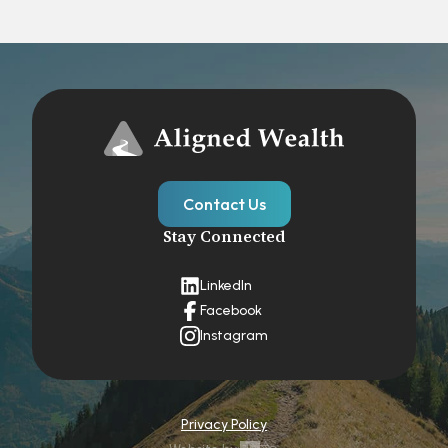
Contact Us
Stay Connected
LinkedIn
Facebook
Instagram
Privacy Policy