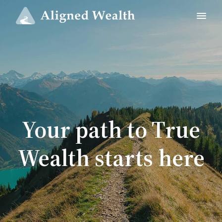
Your path to True
Wealth starts here