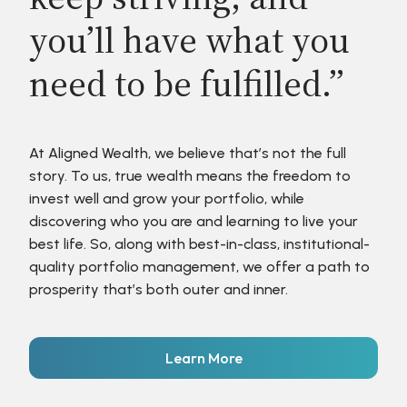
you’ll have what you
need to be fulfilled.”
At Aligned Wealth, we believe that’s not the full
story. To us, true wealth means the freedom to
invest well and grow your portfolio, while
discovering who you are and learning to live your
best life. So, along with best-in-class, institutional-
quality portfolio management, we offer a path to
prosperity that’s both outer and inner.
Learn More