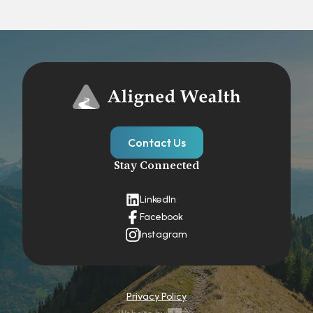
Contact Us
Stay Connected
LinkedIn
Facebook
Instagram
Privacy Policy