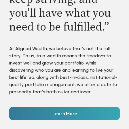
you’ll have what you
need to be fulfilled.”
At Aligned Wealth, we believe that’s not the full
story. To us, true wealth means the freedom to
invest well and grow your portfolio, while
discovering who you are and learning to live your
best life. So, along with best-in-class, institutional-
quality portfolio management, we offer a path to
prosperity that’s both outer and inner.
Learn More