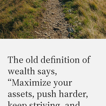
The old definition of
wealth says,
“Maximize your
assets, push harder,
keep striving, and