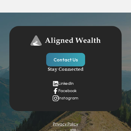
Contact Us
Stay Connected
LinkedIn
Facebook
Instagram
Privacy Policy