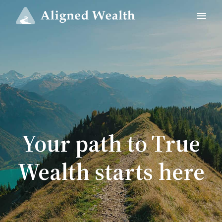
Your path to True
Wealth starts here