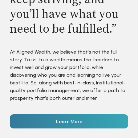
you’ll have what you
need to be fulfilled.”
At Aligned Wealth, we believe that’s not the full
story. To us, true wealth means the freedom to
invest well and grow your portfolio, while
discovering who you are and learning to live your
best life. So, along with best-in-class, institutional-
quality portfolio management, we offer a path to
prosperity that’s both outer and inner.
Learn More