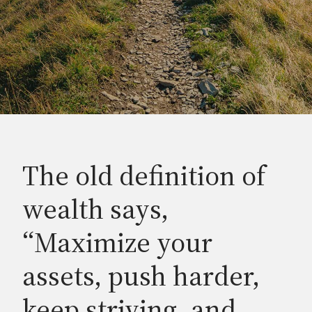
The old definition of
wealth says,
“Maximize your
assets, push harder,
keep striving, and