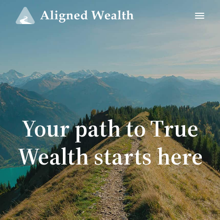
Your path to True
Wealth starts here