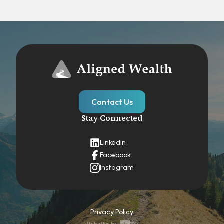
Contact Us
Stay Connected
LinkedIn
Facebook
Instagram
Privacy Policy