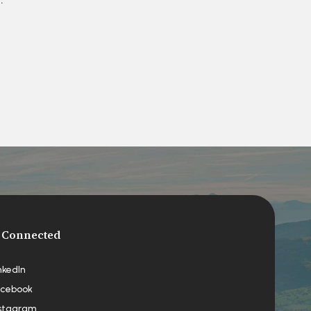
 Connected
nkedIn
cebook
stagram