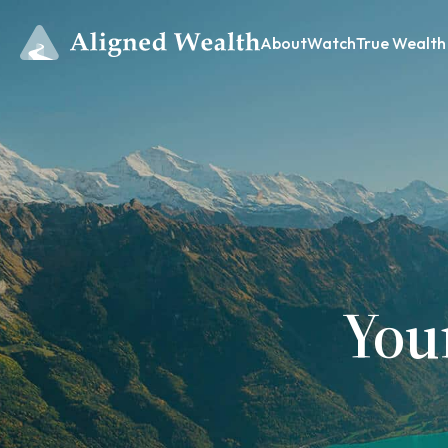
About
Watch
True Wealth
You