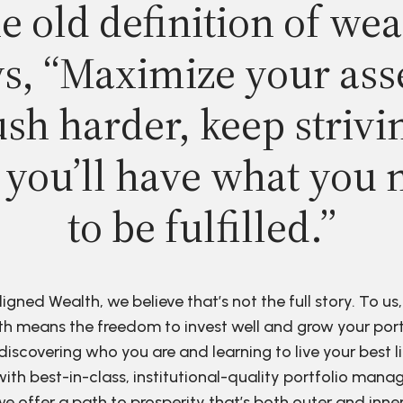
e old definition of wea
s, “Maximize your ass
sh harder, keep strivi
 you’ll have what you 
to be fulfilled.”
ligned Wealth, we believe that’s not the full story. To us,
h means the freedom to invest well and grow your port
discovering who you are and learning to live your best li
ith best-in-class, institutional-quality portfolio man
e offer a path to prosperity that’s both outer and inne