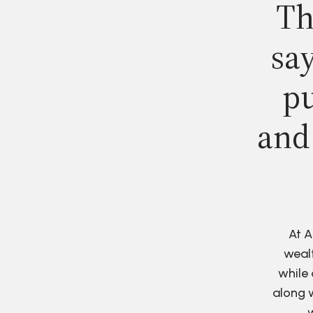
Th
say
pu
and
At A
wealt
while 
along w
w