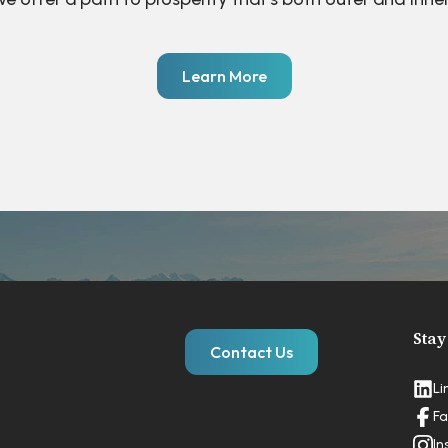
Learn More
Stay
Contact Us
Li
Fa
In