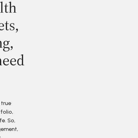
lth
ets,
ng,
need
 true
folio,
fe. So,
agement,
r.