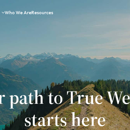
Who We Are
Resources
r path to True We
starts here