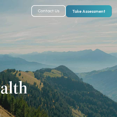
Contact Us
Take Assessment
alth