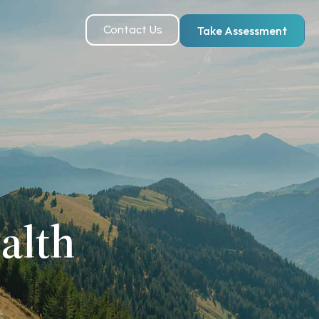
Contact Us
Take Assessment
alth