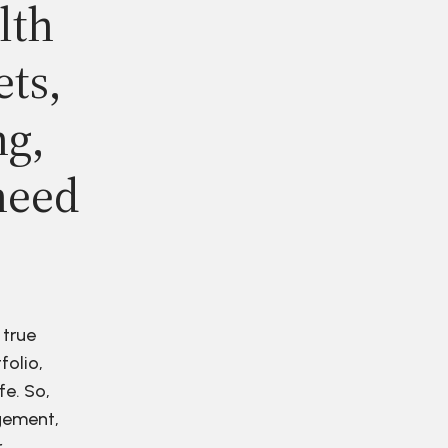
lth
ets,
ng,
need
 true
folio,
fe. So,
agement,
r.