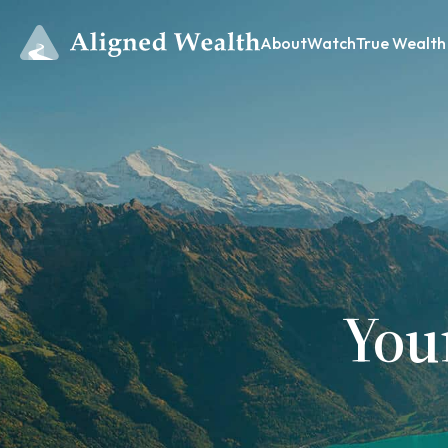
About
Watch
True Wealth
You