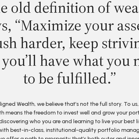
e old definition of wea
s, “Maximize your ass
sh harder, keep strivi
 you’ll have what you 
to be fulfilled.”
ligned Wealth, we believe that’s not the full story. To us,
h means the freedom to invest well and grow your port
discovering who you are and learning to live your best li
ith best-in-class, institutional-quality portfolio man
e offer a path to prosperity that’s both outer and inne