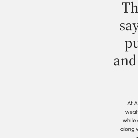
Th
say
pu
and
At A
wealt
while 
along w
w