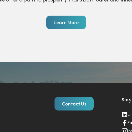
Learn More
Stay
Contact Us
Li
Fa
In