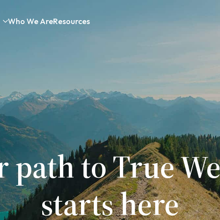
Who We Are
Resources
r path to True We
starts here