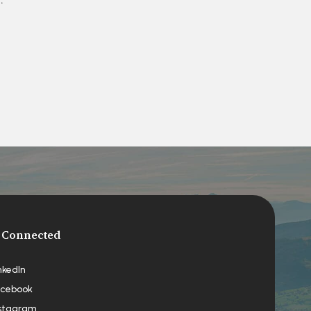
 Connected
nkedIn
cebook
stagram