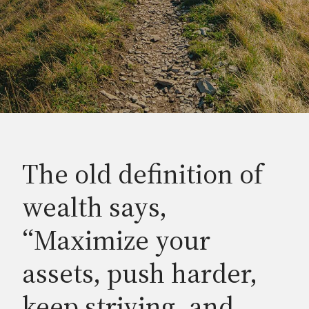
The old definition of
wealth says,
“Maximize your
assets, push harder,
keep striving, and