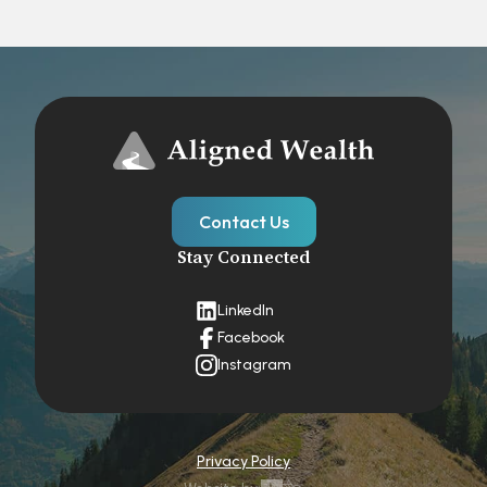
Contact Us
Stay Connected
LinkedIn
Facebook
Instagram
Privacy Policy