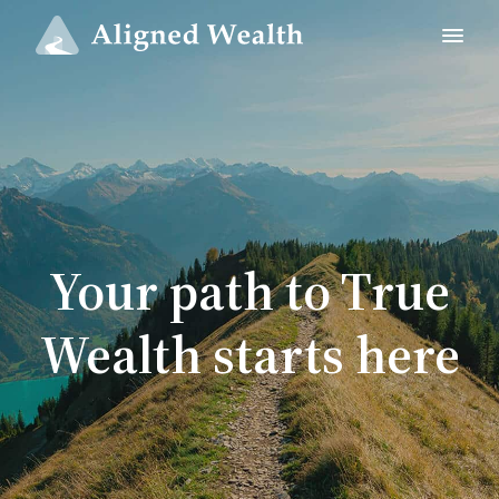
Your path to True
Wealth starts here