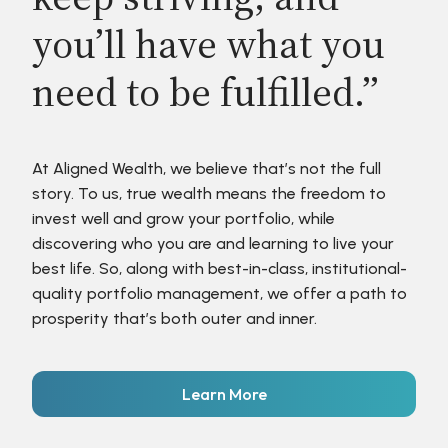
you’ll have what you
need to be fulfilled.”
At Aligned Wealth, we believe that’s not the full
story. To us, true wealth means the freedom to
invest well and grow your portfolio, while
discovering who you are and learning to live your
best life. So, along with best-in-class, institutional-
quality portfolio management, we offer a path to
prosperity that’s both outer and inner.
Learn More