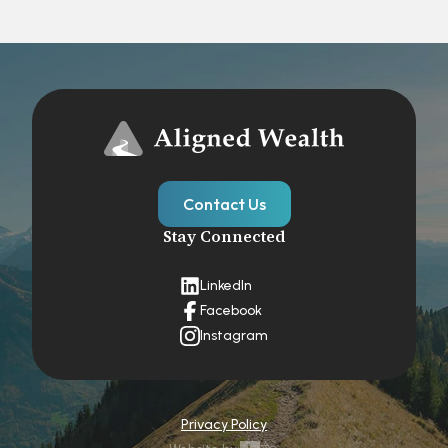
Contact Us
Stay Connected
LinkedIn
Facebook
Instagram
Privacy Policy