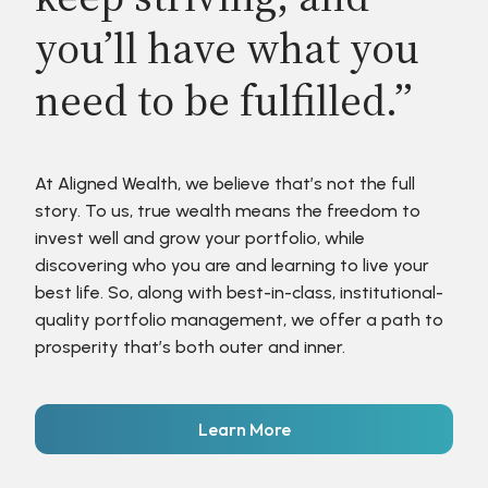
you’ll have what you
need to be fulfilled.”
At Aligned Wealth, we believe that’s not the full
story. To us, true wealth means the freedom to
invest well and grow your portfolio, while
discovering who you are and learning to live your
best life. So, along with best-in-class, institutional-
quality portfolio management, we offer a path to
prosperity that’s both outer and inner.
Learn More