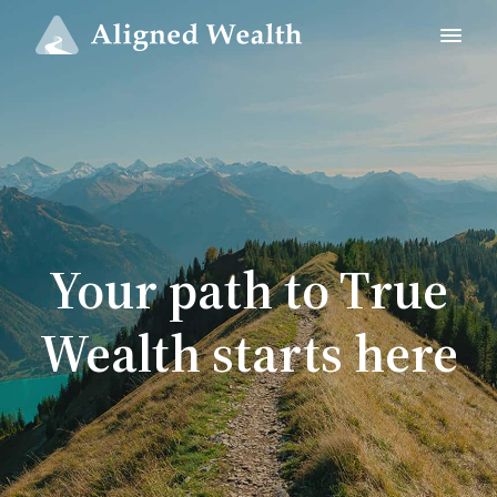
Your path to True
Wealth starts here