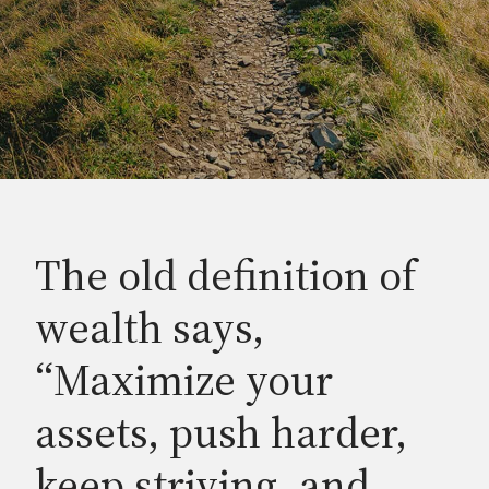
The old definition of
wealth says,
“Maximize your
assets, push harder,
keep striving, and