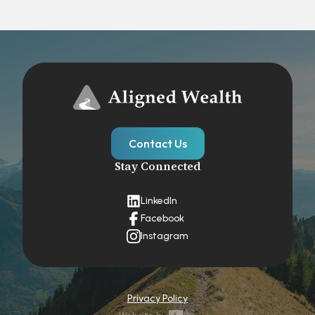
Contact Us
Stay Connected
LinkedIn
Facebook
Instagram
Privacy Policy