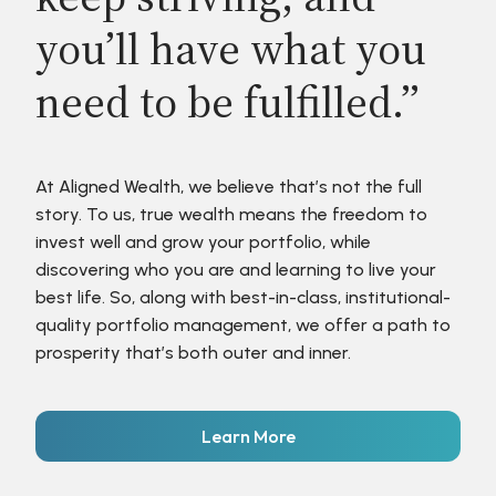
you’ll have what you
need to be fulfilled.”
At Aligned Wealth, we believe that’s not the full
story. To us, true wealth means the freedom to
invest well and grow your portfolio, while
discovering who you are and learning to live your
best life. So, along with best-in-class, institutional-
quality portfolio management, we offer a path to
prosperity that’s both outer and inner.
Learn More