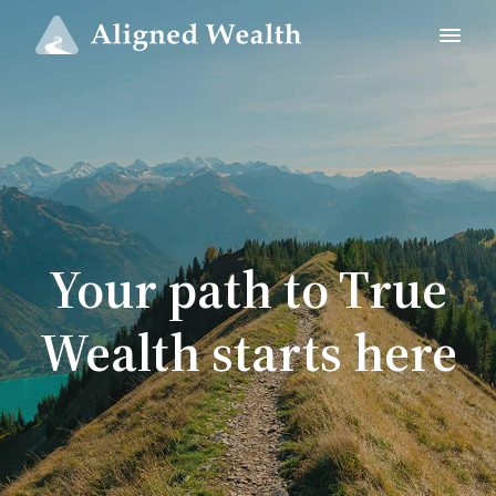
Your path to True
Wealth starts here