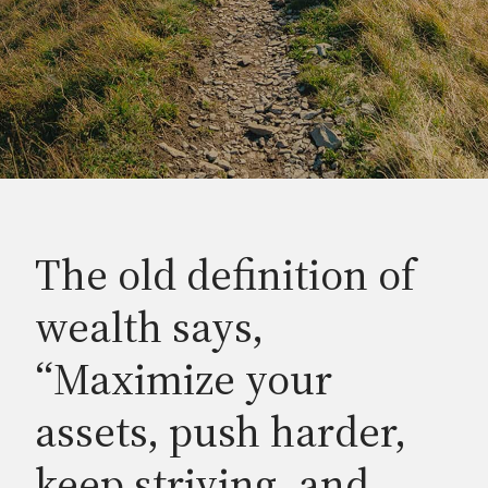
The old definition of
wealth says,
“Maximize your
assets, push harder,
keep striving, and