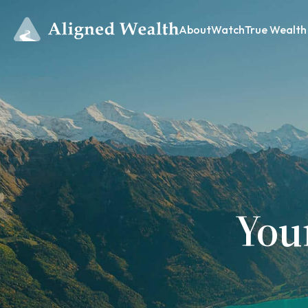
About
Watch
True Wealth
You