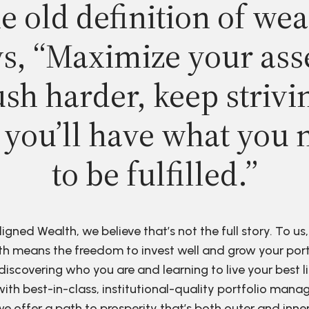
e old definition of wea
s, “Maximize your ass
sh harder, keep strivi
 you’ll have what you 
to be fulfilled.”
ligned Wealth, we believe that’s not the full story. To us,
h means the freedom to invest well and grow your port
discovering who you are and learning to live your best li
ith best-in-class, institutional-quality portfolio man
e offer a path to prosperity that’s both outer and inne