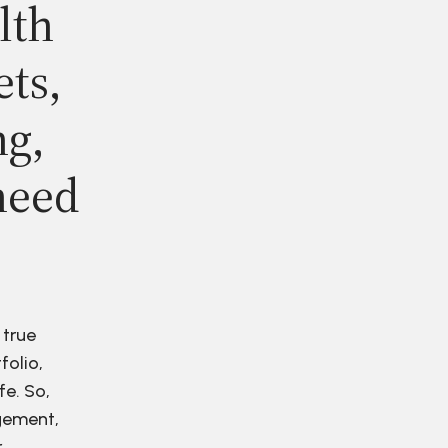
lth
ets,
ng,
need
 true
folio,
fe. So,
agement,
r.