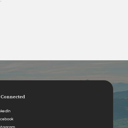
 Connected
nkedIn
cebook
stagram