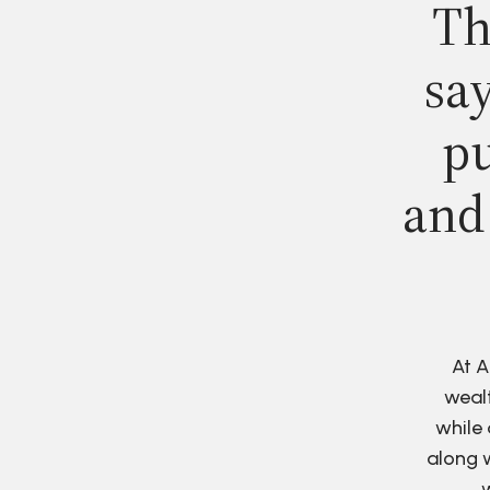
Th
say
pu
and
At A
wealt
while 
along w
w