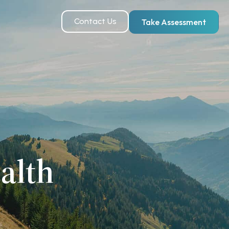
Contact Us
Take Assessment
alth