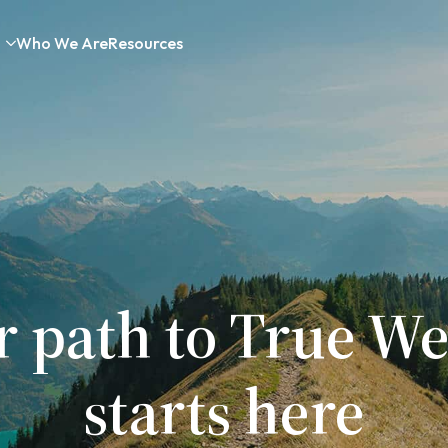
Who We Are
Resources
r path to True We
starts here