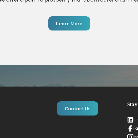
Learn More
Stay
Contact Us
Li
Fa
In