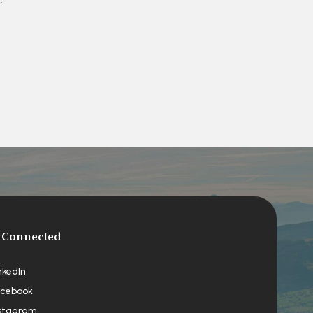
 Connected
nkedIn
cebook
stagram