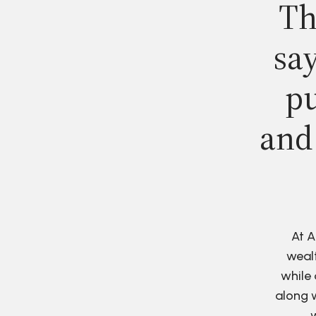
Th
say
pu
and
At A
wealt
while 
along w
w