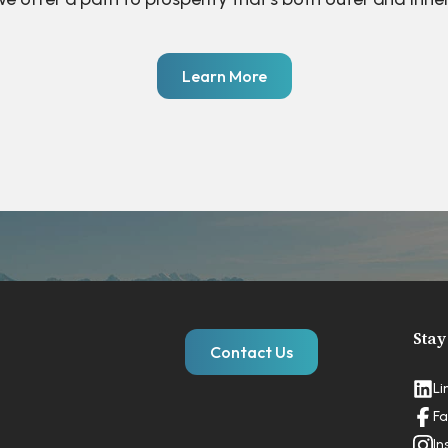
Learn More
Stay
Contact Us
Li
Fa
In