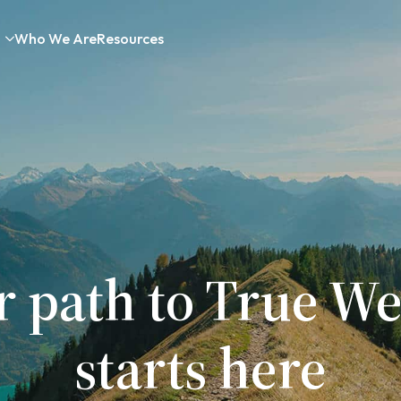
Who We Are
Resources
r path to True We
starts here