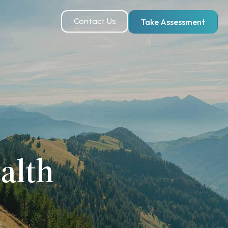
Contact Us
Take Assessment
alth