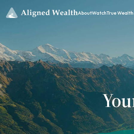
About
Watch
True Wealth
You