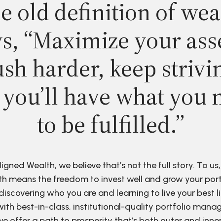
e old definition of wea
s, “Maximize your ass
sh harder, keep strivi
 you’ll have what you 
to be fulfilled.”
ligned Wealth, we believe that’s not the full story. To us,
h means the freedom to invest well and grow your port
discovering who you are and learning to live your best li
ith best-in-class, institutional-quality portfolio man
e offer a path to prosperity that’s both outer and inne