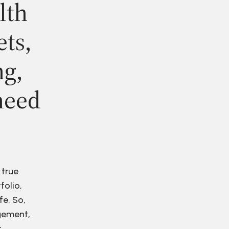
lth
ets,
ng,
need
 true
folio,
fe. So,
agement,
r.