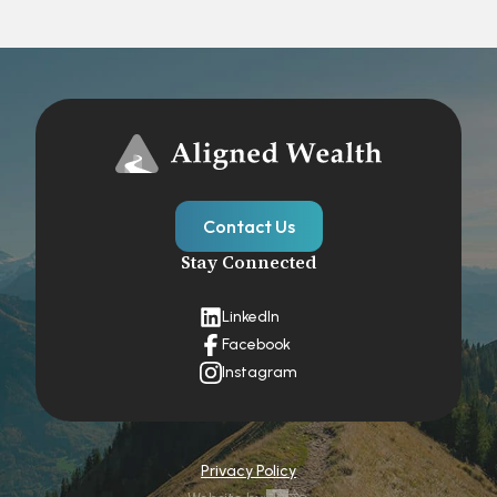
Contact Us
Stay Connected
LinkedIn
Facebook
Instagram
Privacy Policy