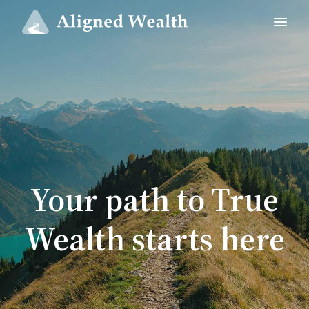
Your path to True
Wealth starts here