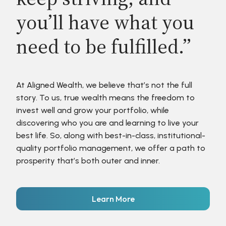
you’ll have what you
need to be fulfilled.”
At Aligned Wealth, we believe that’s not the full
story. To us, true wealth means the freedom to
invest well and grow your portfolio, while
discovering who you are and learning to live your
best life. So, along with best-in-class, institutional-
quality portfolio management, we offer a path to
prosperity that’s both outer and inner.
Learn More