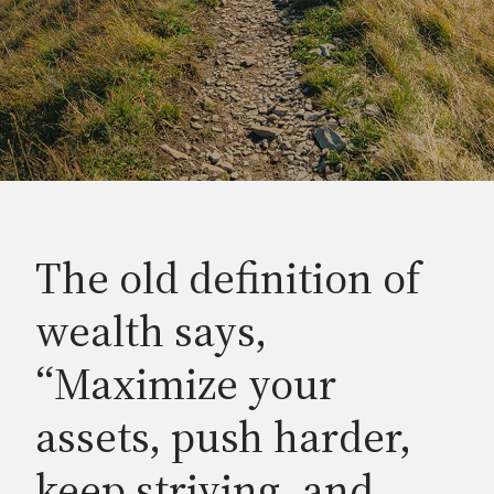
The old definition of
wealth says,
“Maximize your
assets, push harder,
keep striving, and