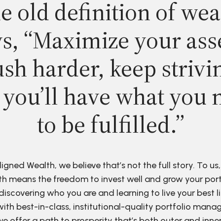
e old definition of wea
s, “Maximize your ass
sh harder, keep strivi
 you’ll have what you 
to be fulfilled.”
ligned Wealth, we believe that’s not the full story. To us,
h means the freedom to invest well and grow your port
discovering who you are and learning to live your best li
ith best-in-class, institutional-quality portfolio man
e offer a path to prosperity that’s both outer and inne