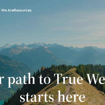
 We Are
Resources
r path to True We
starts here