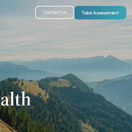
Contact Us
Take Assessment
alth