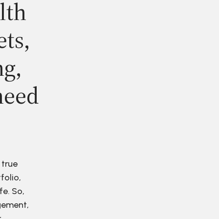
lth
ets,
ng,
need
 true
folio,
fe. So,
agement,
r.