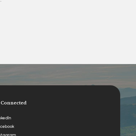
 Connected
nkedIn
cebook
stagram