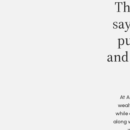
Th
say
pu
and
At A
wealt
while 
along w
w