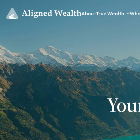
About
True Wealth
Who
You