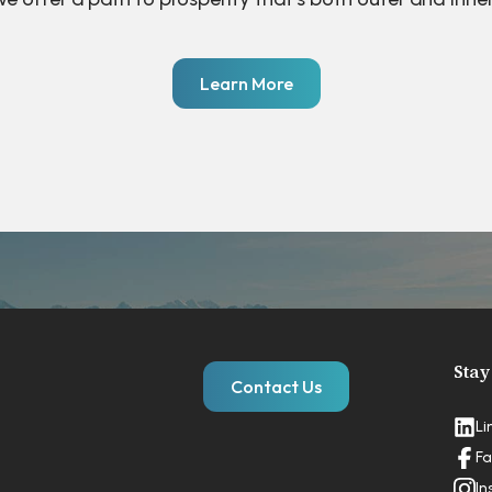
Learn More
Stay
Contact Us
Li
Fa
In