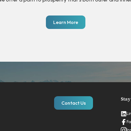
Learn More
Stay
Contact Us
Li
Fa
In