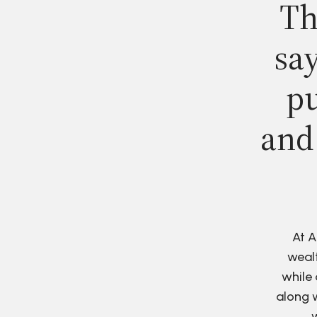
Th
say
pu
and
At A
wealt
while 
along w
w