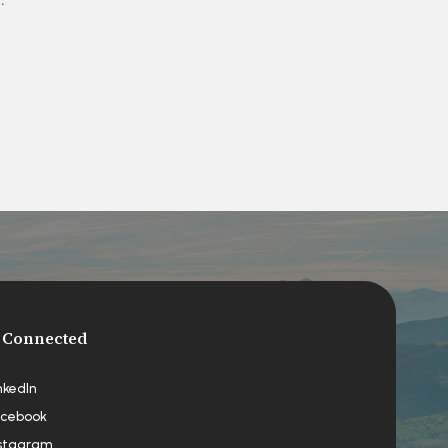
 Connected
nkedIn
cebook
stagram