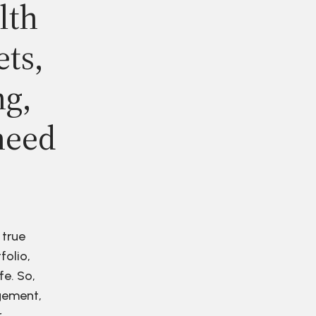
lth
ets,
ng,
need
 true
folio,
fe. So,
agement,
r.