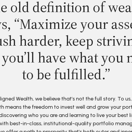
e old definition of wea
s, “Maximize your ass
sh harder, keep strivi
 you’ll have what you 
to be fulfilled.”
ligned Wealth, we believe that’s not the full story. To us,
h means the freedom to invest well and grow your port
discovering who you are and learning to live your best li
ith best-in-class, institutional-quality portfolio man
e offer a path to prosperity that’s both outer and inne