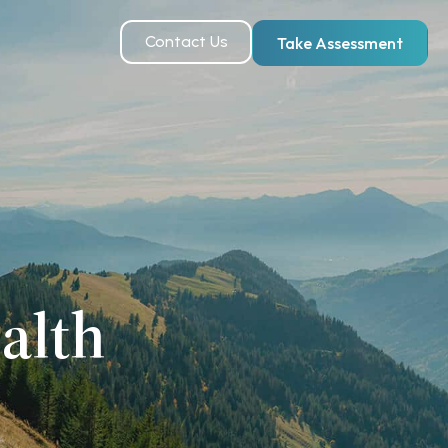
Contact Us
Take Assessment
alth