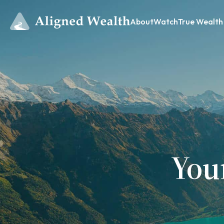
About
Watch
True Wealth
You