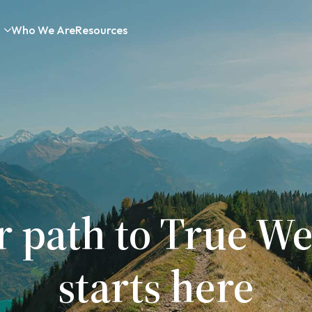
Who We Are
Resources
r path to True We
starts here