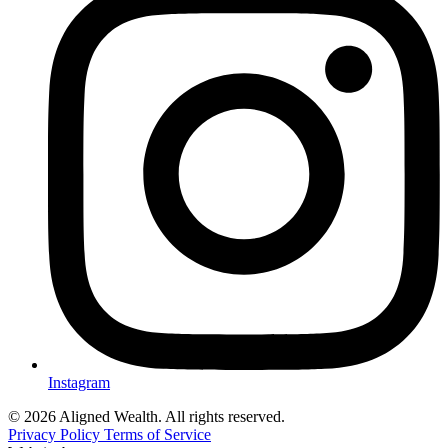
Instagram
© 2026 Aligned Wealth. All rights reserved.
Privacy Policy
Terms of Service