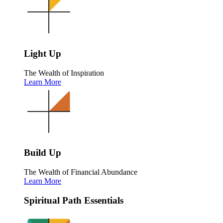
Light Up
The Wealth of Inspiration
Learn More
Build Up
The Wealth of Financial Abundance
Learn More
Spiritual Path Essentials