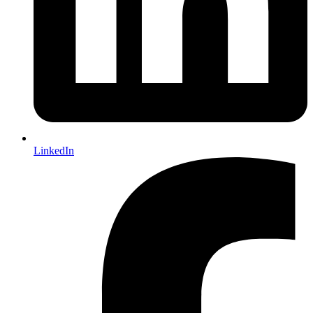
LinkedIn