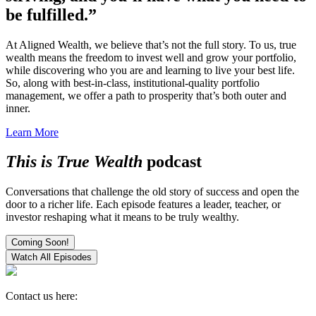
be fulfilled.”
At Aligned Wealth, we believe that’s not the full story. To us, true
wealth means the freedom to invest well and grow your portfolio,
while discovering who you are and learning to live your best life.
So, along with best-in-class, institutional-quality portfolio
management, we offer a path to prosperity that’s both outer and
inner.
Learn More
This is True Wealth
podcast
Conversations that challenge the old story of success and open the
door to a richer life. Each episode features a leader, teacher, or
investor reshaping what it means to be truly wealthy.
Coming Soon!
Watch All Episodes
Contact us here: