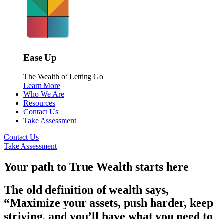
Ease Up
The Wealth of Letting Go
Learn More
Who We Are
Resources
Contact Us
Take Assessment
Contact Us
Take Assessment
Your path to True Wealth starts here
The old definition of wealth says,
“Maximize your assets, push harder, keep
striving, and you’ll have what you need to