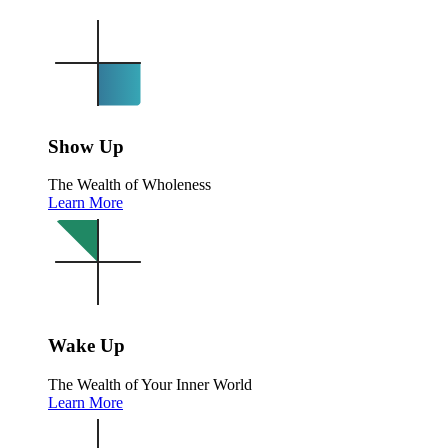
Show Up
The Wealth of Wholeness
Learn More
Wake Up
The Wealth of Your Inner World
Learn More