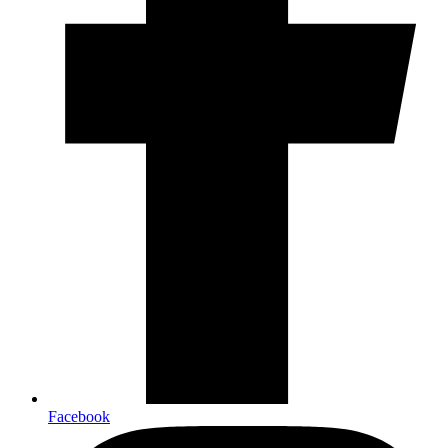
Facebook