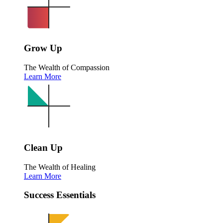
Grow Up
The Wealth of Compassion
Learn More
Clean Up
The Wealth of Healing
Learn More
Success Essentials