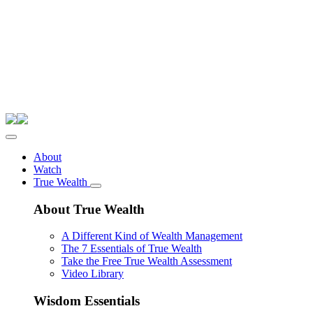
About
Watch
True Wealth
About True Wealth
A Different Kind of Wealth Management
The 7 Essentials of True Wealth
Take the Free True Wealth Assessment
Video Library
Wisdom Essentials