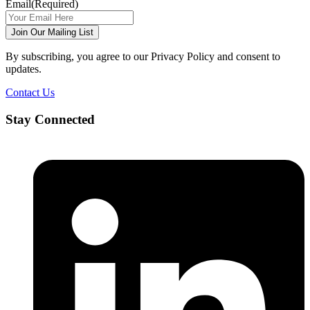
Email
(Required)
Join Our Mailing List
By subscribing, you agree to our Privacy Policy and consent to
updates.
Contact Us
Stay Connected