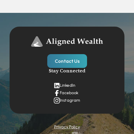
Contact Us
Stay Connected
LinkedIn
Facebook
Instagram
Privacy Policy