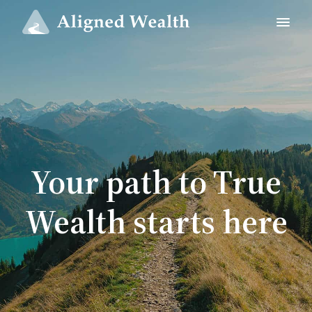
Your path to True
Wealth starts here