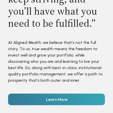
you’ll have what you
need to be fulfilled.”
At Aligned Wealth, we believe that’s not the full
story. To us, true wealth means the freedom to
invest well and grow your portfolio, while
discovering who you are and learning to live your
best life. So, along with best-in-class, institutional-
quality portfolio management, we offer a path to
prosperity that’s both outer and inner.
Learn More