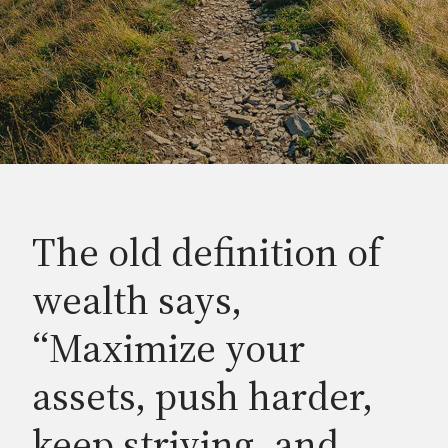
The old definition of
wealth says,
“Maximize your
assets, push harder,
keep striving, and