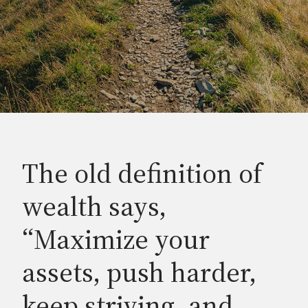
The old definition of
wealth says,
“Maximize your
assets, push harder,
keep striving, and