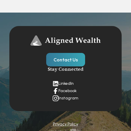
Contact Us
Stay Connected
LinkedIn
Facebook
Instagram
Privacy Policy