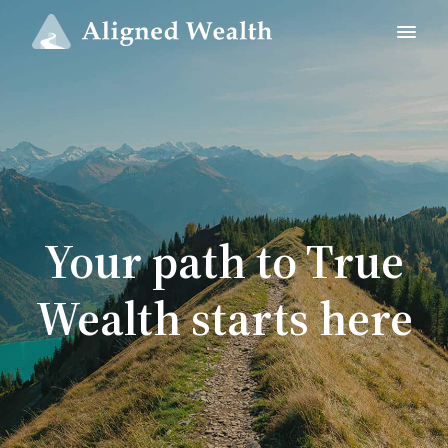
Your path to True
Wealth starts here