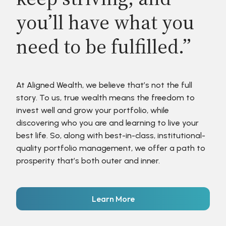
you’ll have what you
need to be fulfilled.”
At Aligned Wealth, we believe that’s not the full
story. To us, true wealth means the freedom to
invest well and grow your portfolio, while
discovering who you are and learning to live your
best life. So, along with best-in-class, institutional-
quality portfolio management, we offer a path to
prosperity that’s both outer and inner.
Learn More