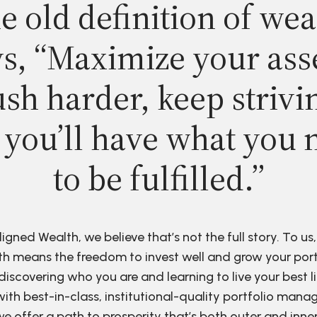
e old definition of wea
s, “Maximize your ass
sh harder, keep strivi
 you’ll have what you 
to be fulfilled.”
ligned Wealth, we believe that’s not the full story. To us,
h means the freedom to invest well and grow your port
discovering who you are and learning to live your best li
ith best-in-class, institutional-quality portfolio man
e offer a path to prosperity that’s both outer and inne