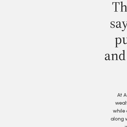
Th
say
pu
and
At A
wealt
while 
along w
w