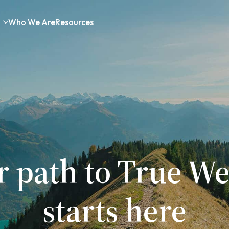
Who We Are
Resources
r path to True We
starts here