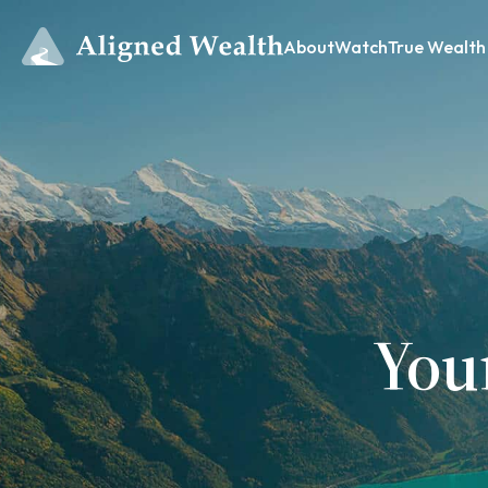
About
Watch
True Wealth
You