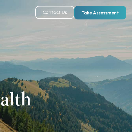
Contact Us
Take Assessment
alth