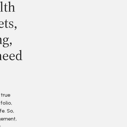
lth
ets,
ng,
need
 true
folio,
fe. So,
agement,
r.