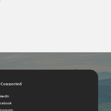
 Connected
nkedIn
cebook
stagram