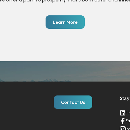
Learn More
Stay
Contact Us
Li
Fa
In