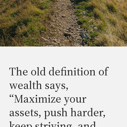
The old definition of
wealth says,
“Maximize your
assets, push harder,
keep striving, and