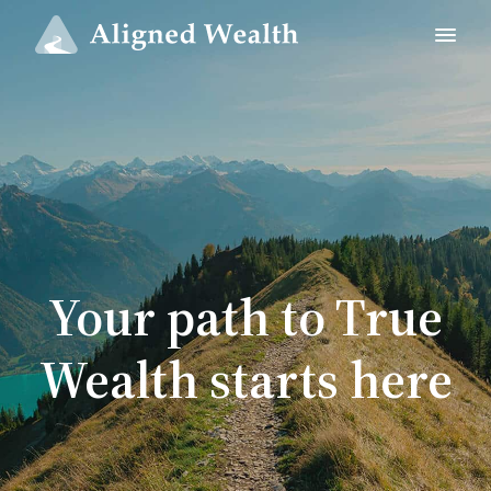
Your path to True
Wealth starts here