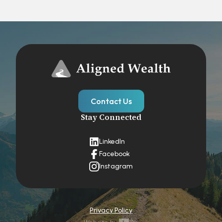
Contact Us
Stay Connected
LinkedIn
Facebook
Instagram
Privacy Policy