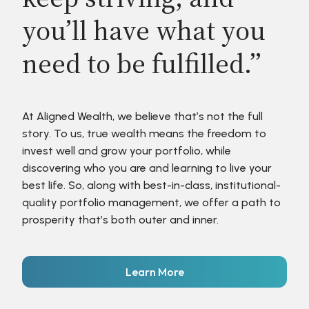
you’ll have what you
need to be fulfilled.”
At Aligned Wealth, we believe that’s not the full
story. To us, true wealth means the freedom to
invest well and grow your portfolio, while
discovering who you are and learning to live your
best life. So, along with best-in-class, institutional-
quality portfolio management, we offer a path to
prosperity that’s both outer and inner.
Learn More