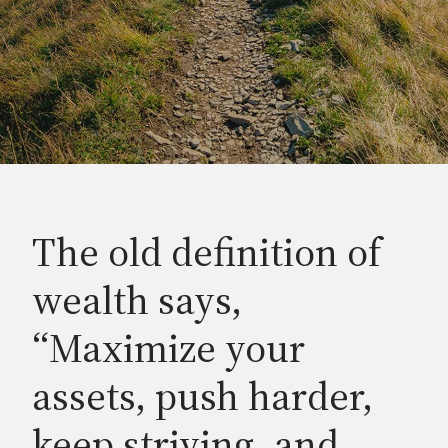
The old definition of
wealth says,
“Maximize your
assets, push harder,
keep striving, and