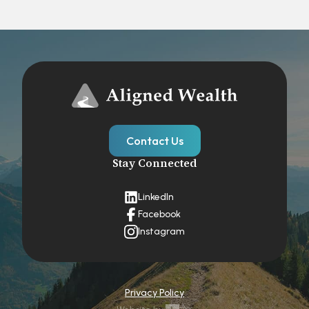
Contact Us
Stay Connected
LinkedIn
Facebook
Instagram
Privacy Policy