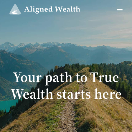
Your path to True
Wealth starts here