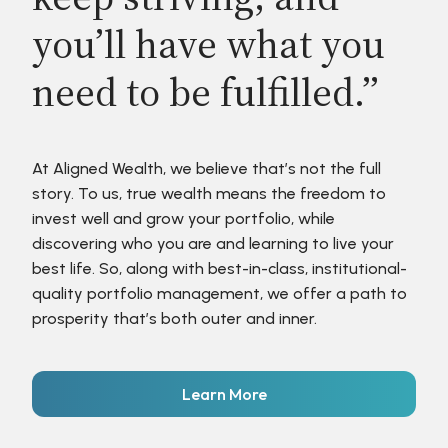
you’ll have what you
need to be fulfilled.”
At Aligned Wealth, we believe that’s not the full
story. To us, true wealth means the freedom to
invest well and grow your portfolio, while
discovering who you are and learning to live your
best life. So, along with best-in-class, institutional-
quality portfolio management, we offer a path to
prosperity that’s both outer and inner.
Learn More