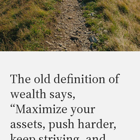
The old definition of
wealth says,
“Maximize your
assets, push harder,
keep striving, and