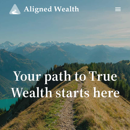
Your path to True
Wealth starts here