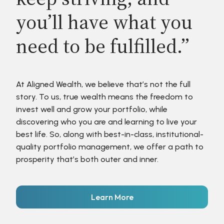
you’ll have what you
need to be fulfilled.”
At Aligned Wealth, we believe that’s not the full
story. To us, true wealth means the freedom to
invest well and grow your portfolio, while
discovering who you are and learning to live your
best life. So, along with best-in-class, institutional-
quality portfolio management, we offer a path to
prosperity that’s both outer and inner.
Learn More