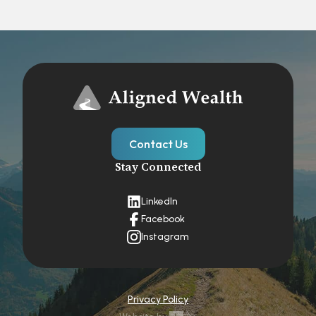
Contact Us
Stay Connected
LinkedIn
Facebook
Instagram
Privacy Policy