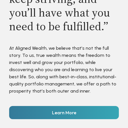
you’ll have what you
need to be fulfilled.”
At Aligned Wealth, we believe that’s not the full
story. To us, true wealth means the freedom to
invest well and grow your portfolio, while
discovering who you are and learning to live your
best life. So, along with best-in-class, institutional-
quality portfolio management, we offer a path to
prosperity that’s both outer and inner.
Learn More