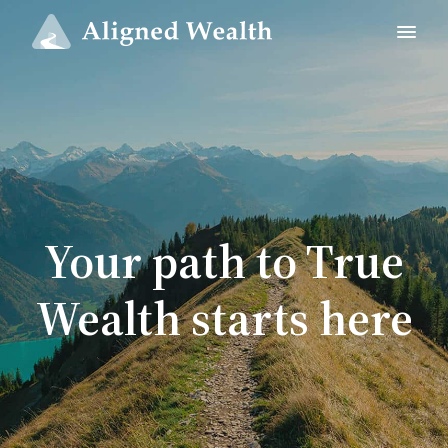
Your path to True
Wealth starts here