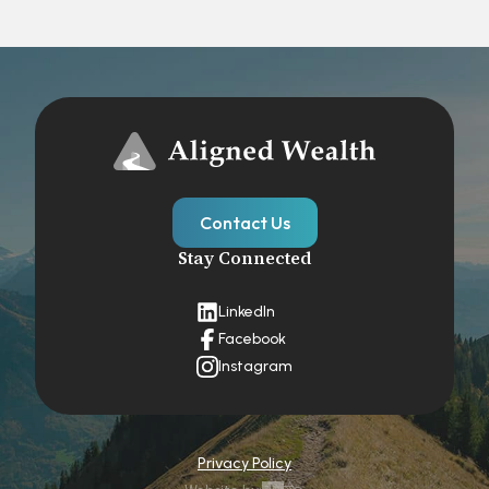
Contact Us
Stay Connected
LinkedIn
Facebook
Instagram
Privacy Policy