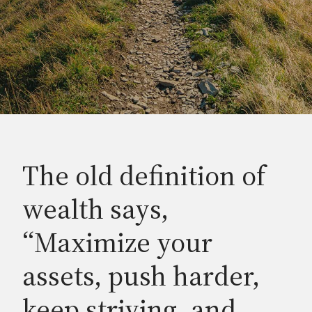
The old definition of
wealth says,
“Maximize your
assets, push harder,
keep striving, and