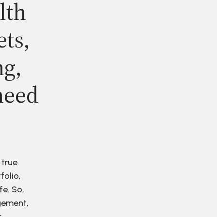
lth
ets,
ng,
need
 true
folio,
fe. So,
agement,
r.