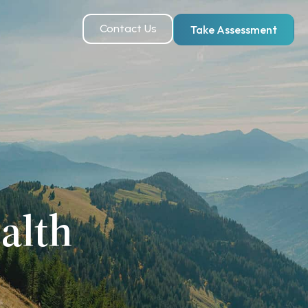
Contact Us
Take Assessment
alth