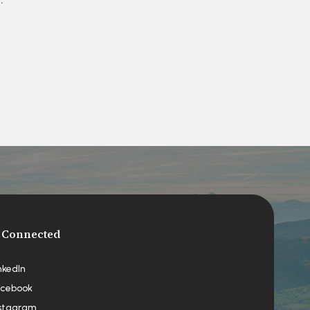
 Connected
nkedIn
cebook
stagram