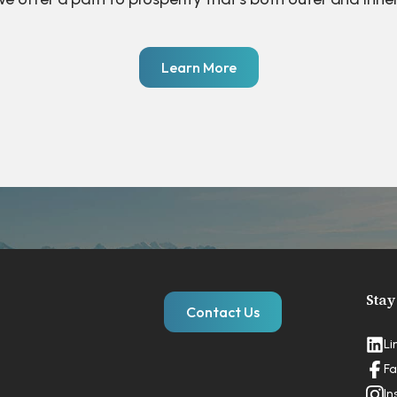
Learn More
Stay
Contact Us
Li
Fa
In