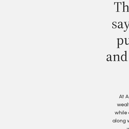
Th
say
pu
and
At A
wealt
while 
along w
w