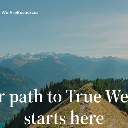
 We Are
Resources
r path to True We
starts here