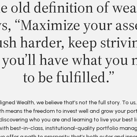
e old definition of wea
s, “Maximize your ass
sh harder, keep strivi
 you’ll have what you 
to be fulfilled.”
ligned Wealth, we believe that’s not the full story. To us,
h means the freedom to invest well and grow your port
discovering who you are and learning to live your best li
ith best-in-class, institutional-quality portfolio man
e offer a path to prosperity that’s both outer and inne