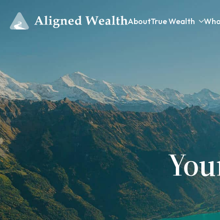
About
True Wealth
Who
You