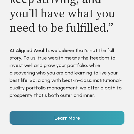
you’ll have what you
need to be fulfilled.”
At Aligned Wealth, we believe that’s not the full
story. To us, true wealth means the freedom to
invest well and grow your portfolio, while
discovering who you are and learning to live your
best life. So, along with best-in-class, institutional-
quality portfolio management, we offer a path to
prosperity that’s both outer and inner.
Learn More