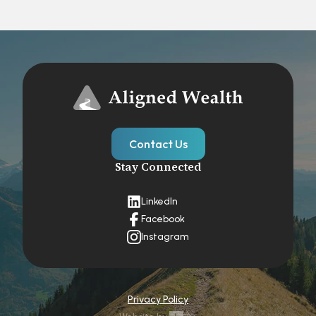
Contact Us
Stay Connected
LinkedIn
Facebook
Instagram
Privacy Policy