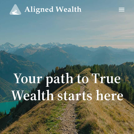
Your path to True
Wealth starts here