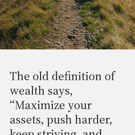
The old definition of
wealth says,
“Maximize your
assets, push harder,
keep striving, and