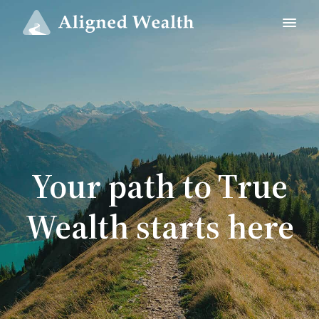
Your path to True
Wealth starts here