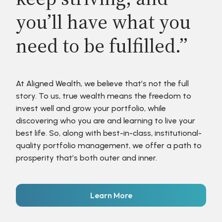
you’ll have what you
need to be fulfilled.”
At Aligned Wealth, we believe that’s not the full
story. To us, true wealth means the freedom to
invest well and grow your portfolio, while
discovering who you are and learning to live your
best life. So, along with best-in-class, institutional-
quality portfolio management, we offer a path to
prosperity that’s both outer and inner.
Learn More