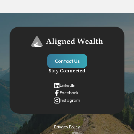
Contact Us
Stay Connected
LinkedIn
Facebook
Instagram
Privacy Policy