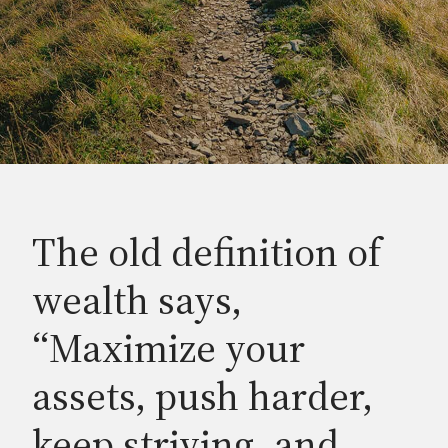
The old definition of
wealth says,
“Maximize your
assets, push harder,
keep striving, and