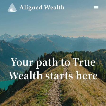
Your path to True
Wealth starts here