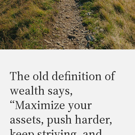
The old definition of
wealth says,
“Maximize your
assets, push harder,
keep striving, and