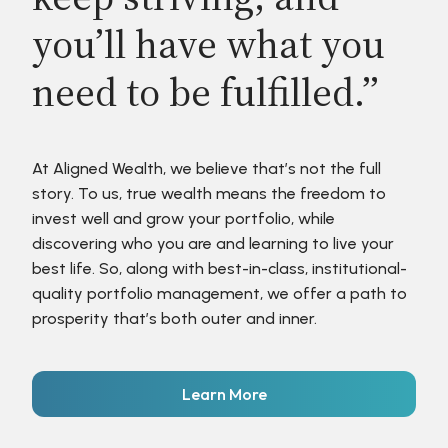
you’ll have what you
need to be fulfilled.”
At Aligned Wealth, we believe that’s not the full
story. To us, true wealth means the freedom to
invest well and grow your portfolio, while
discovering who you are and learning to live your
best life. So, along with best-in-class, institutional-
quality portfolio management, we offer a path to
prosperity that’s both outer and inner.
Learn More