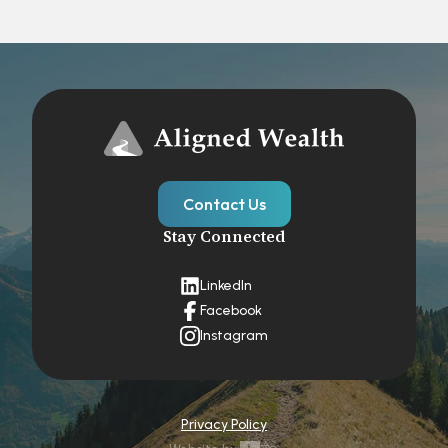
Contact Us
Stay Connected
LinkedIn
Facebook
Instagram
Privacy Policy