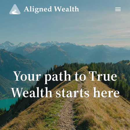
Your path to True
Wealth starts here