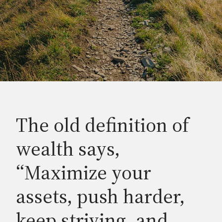
The old definition of
wealth says,
“Maximize your
assets, push harder,
keep striving, and