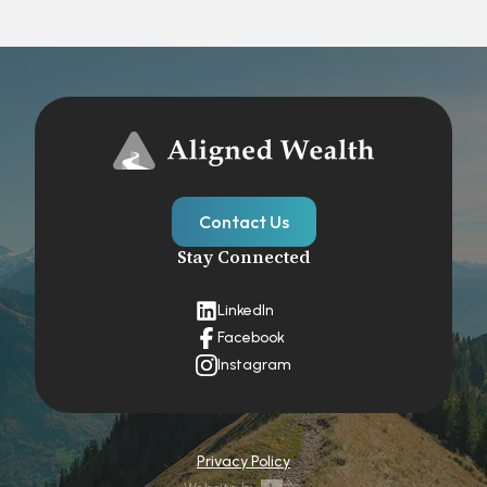
Contact Us
Stay Connected
LinkedIn
Facebook
Instagram
Privacy Policy