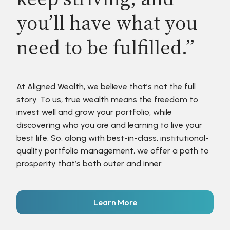
you’ll have what you
need to be fulfilled.”
At Aligned Wealth, we believe that’s not the full
story. To us, true wealth means the freedom to
invest well and grow your portfolio, while
discovering who you are and learning to live your
best life. So, along with best-in-class, institutional-
quality portfolio management, we offer a path to
prosperity that’s both outer and inner.
Learn More