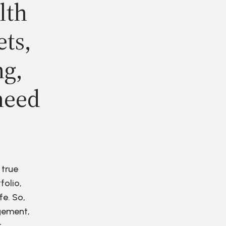
lth
ets,
ng,
need
 true
folio,
fe. So,
agement,
r.