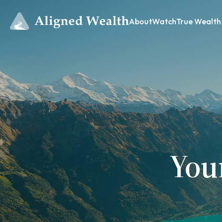
About
Watch
True Wealth
You