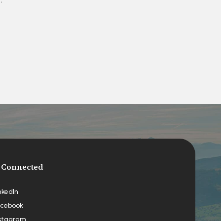
 Connected
nkedIn
cebook
stagram