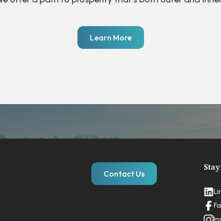
Learn More
Stay
Contact Us
Li
Fa
In