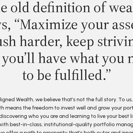
e old definition of wea
s, “Maximize your ass
sh harder, keep strivi
 you’ll have what you 
to be fulfilled.”
ligned Wealth, we believe that’s not the full story. To us,
h means the freedom to invest well and grow your port
discovering who you are and learning to live your best li
ith best-in-class, institutional-quality portfolio man
e offer a path to prosperity that’s both outer and inne