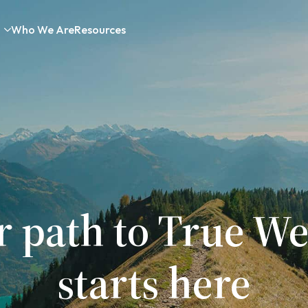
Who We Are
Resources
r path to True We
starts here