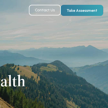
Contact Us
Take Assessment
alth