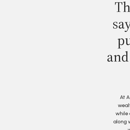
Th
say
pu
and
At A
wealt
while 
along w
w