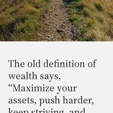
The old definition of
wealth says,
“Maximize your
assets, push harder,
keep striving, and