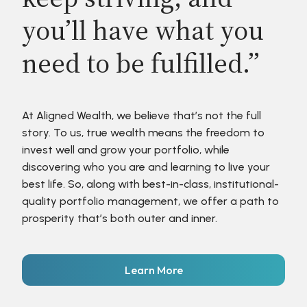
you’ll have what you
need to be fulfilled.”
At Aligned Wealth, we believe that’s not the full
story. To us, true wealth means the freedom to
invest well and grow your portfolio, while
discovering who you are and learning to live your
best life. So, along with best-in-class, institutional-
quality portfolio management, we offer a path to
prosperity that’s both outer and inner.
Learn More