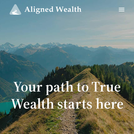
Your path to True
Wealth starts here