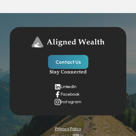
Contact Us
Stay Connected
LinkedIn
Facebook
Instagram
Privacy Policy