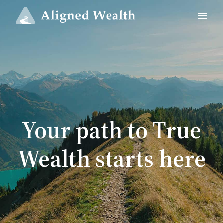
Your path to True
Wealth starts here