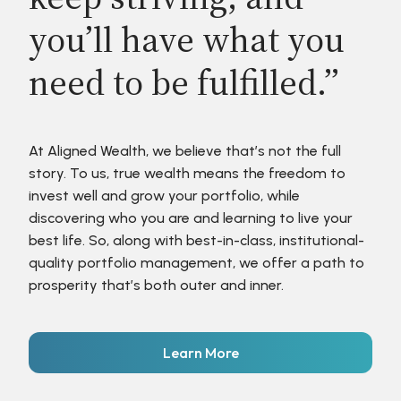
you’ll have what you
need to be fulfilled.”
At Aligned Wealth, we believe that’s not the full
story. To us, true wealth means the freedom to
invest well and grow your portfolio, while
discovering who you are and learning to live your
best life. So, along with best-in-class, institutional-
quality portfolio management, we offer a path to
prosperity that’s both outer and inner.
Learn More