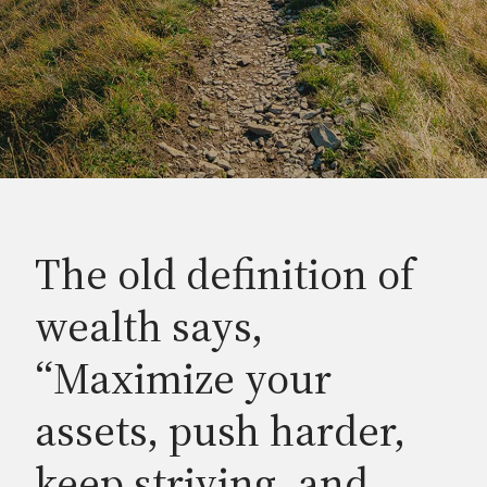
The old definition of
wealth says,
“Maximize your
assets, push harder,
keep striving, and