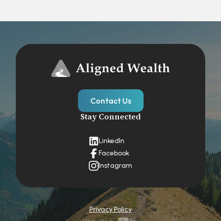
Contact Us
Stay Connected
LinkedIn
Facebook
Instagram
Privacy Policy