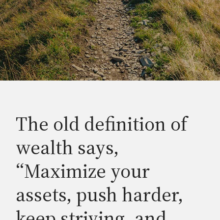
The old definition of
wealth says,
“Maximize your
assets, push harder,
keep striving, and