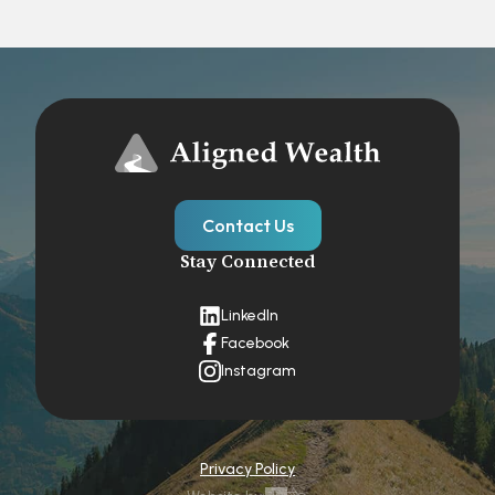
Contact Us
Stay Connected
LinkedIn
Facebook
Instagram
Privacy Policy