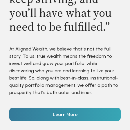
you’ll have what you
need to be fulfilled.”
At Aligned Wealth, we believe that’s not the full
story. To us, true wealth means the freedom to
invest well and grow your portfolio, while
discovering who you are and learning to live your
best life. So, along with best-in-class, institutional-
quality portfolio management, we offer a path to
prosperity that’s both outer and inner.
Learn More