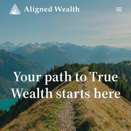
Your path to True
Wealth starts here