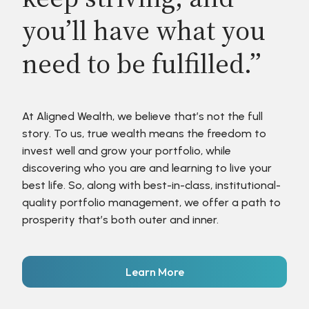
you’ll have what you
need to be fulfilled.”
At Aligned Wealth, we believe that’s not the full
story. To us, true wealth means the freedom to
invest well and grow your portfolio, while
discovering who you are and learning to live your
best life. So, along with best-in-class, institutional-
quality portfolio management, we offer a path to
prosperity that’s both outer and inner.
Learn More