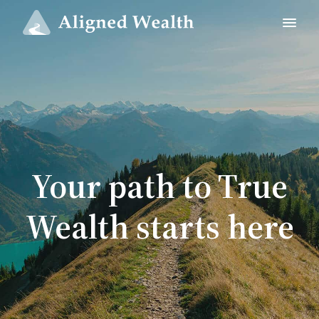
Your path to True
Wealth starts here