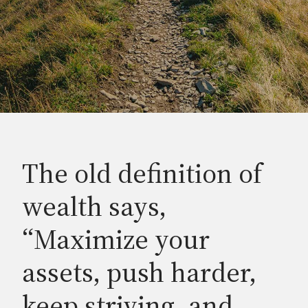
The old definition of
wealth says,
“Maximize your
assets, push harder,
keep striving, and