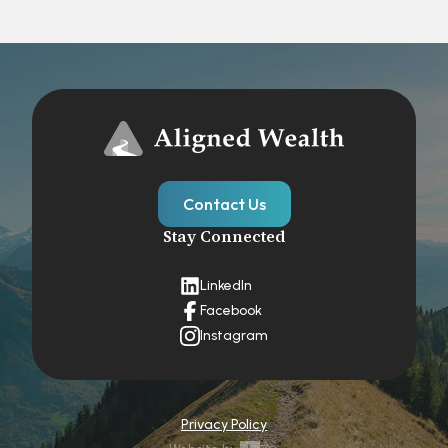
Contact Us
Stay Connected
LinkedIn
Facebook
Instagram
Privacy Policy