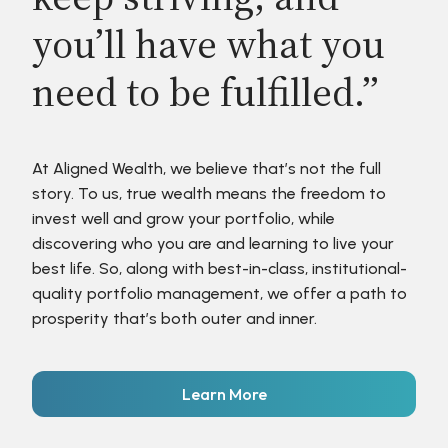
you’ll have what you
need to be fulfilled.”
At Aligned Wealth, we believe that’s not the full
story. To us, true wealth means the freedom to
invest well and grow your portfolio, while
discovering who you are and learning to live your
best life. So, along with best-in-class, institutional-
quality portfolio management, we offer a path to
prosperity that’s both outer and inner.
Learn More