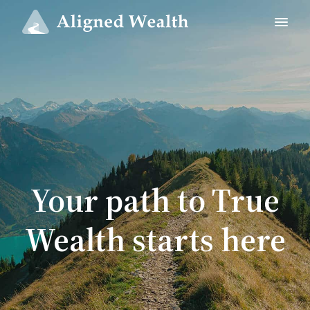
Your path to True
Wealth starts here