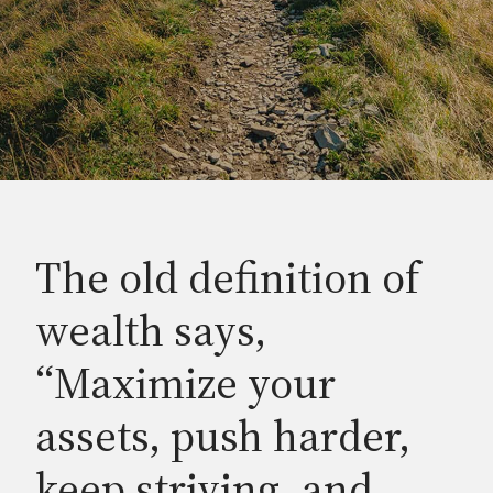
The old definition of
wealth says,
“Maximize your
assets, push harder,
keep striving, and