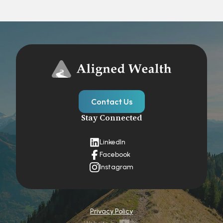
Contact Us
Stay Connected
LinkedIn
Facebook
Instagram
Privacy Policy