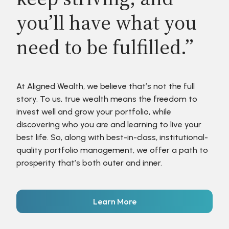
you’ll have what you
need to be fulfilled.”
At Aligned Wealth, we believe that’s not the full
story. To us, true wealth means the freedom to
invest well and grow your portfolio, while
discovering who you are and learning to live your
best life. So, along with best-in-class, institutional-
quality portfolio management, we offer a path to
prosperity that’s both outer and inner.
Learn More