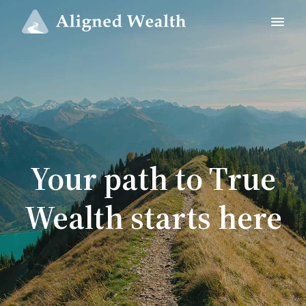
Your path to True
Wealth starts here