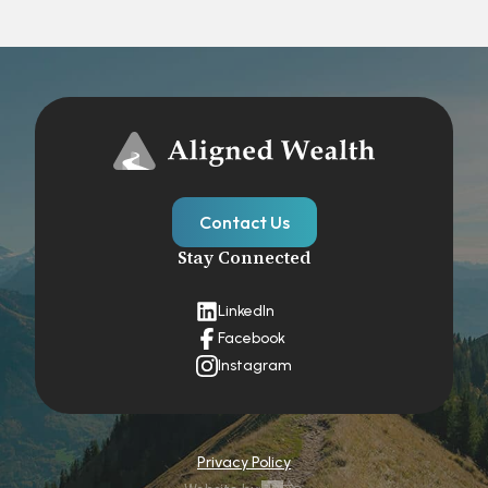
Contact Us
Stay Connected
LinkedIn
Facebook
Instagram
Privacy Policy