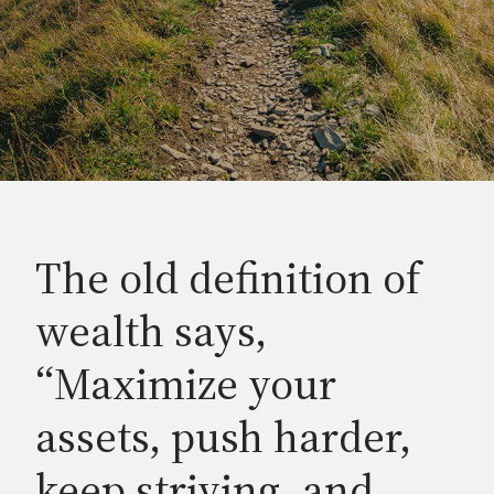
The old definition of
wealth says,
“Maximize your
assets, push harder,
keep striving, and