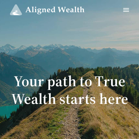
Your path to True
Wealth starts here