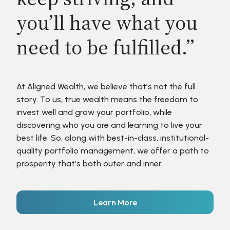
you’ll have what you
need to be fulfilled.”
At Aligned Wealth, we believe that’s not the full
story. To us, true wealth means the freedom to
invest well and grow your portfolio, while
discovering who you are and learning to live your
best life. So, along with best-in-class, institutional-
quality portfolio management, we offer a path to
prosperity that’s both outer and inner.
Learn More