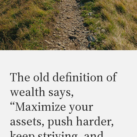
The old definition of
wealth says,
“Maximize your
assets, push harder,
keep striving, and