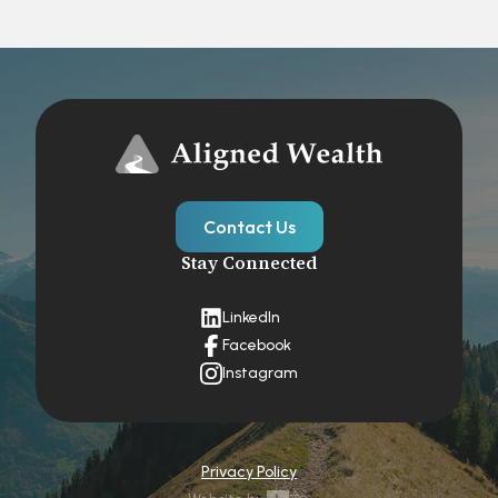
Contact Us
Stay Connected
LinkedIn
Facebook
Instagram
Privacy Policy