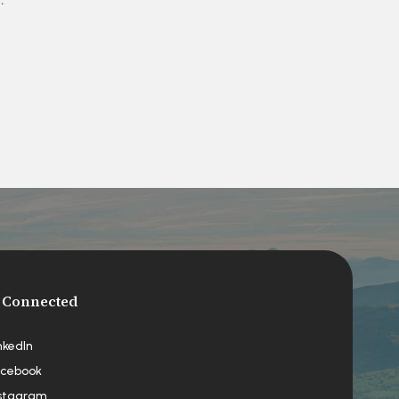
 Connected
nkedIn
cebook
stagram