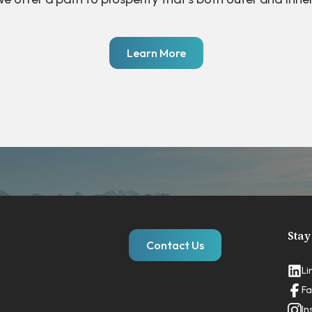
Learn More
Stay
Contact Us
Li
Fa
In