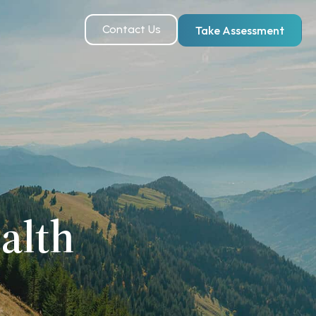
Contact Us
Take Assessment
alth