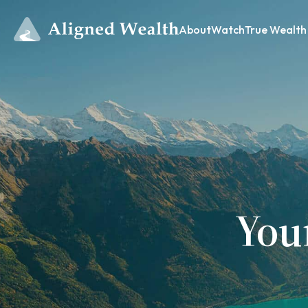
About
Watch
True Wealth
You