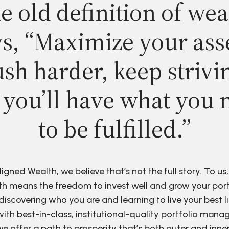
e old definition of wea
s, “Maximize your ass
sh harder, keep strivi
 you’ll have what you 
to be fulfilled.”
ligned Wealth, we believe that’s not the full story. To us,
h means the freedom to invest well and grow your port
discovering who you are and learning to live your best li
ith best-in-class, institutional-quality portfolio man
e offer a path to prosperity that’s both outer and inne