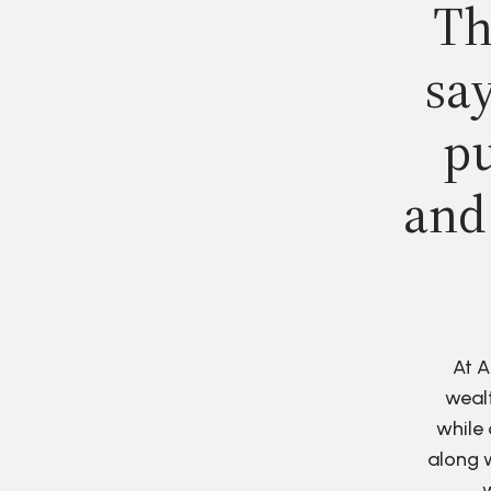
Th
say
pu
and
At A
wealt
while 
along w
w