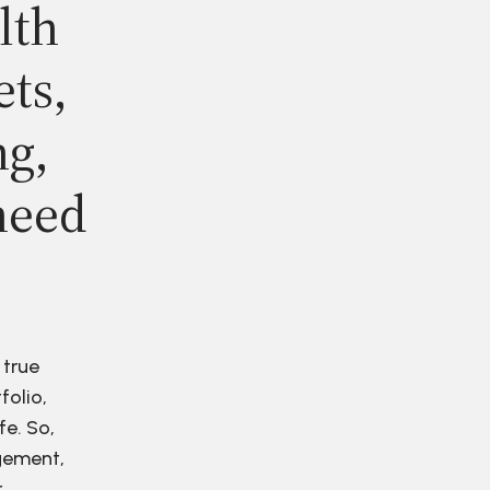
lth
ets,
ng,
need
 true
folio,
fe. So,
agement,
r.