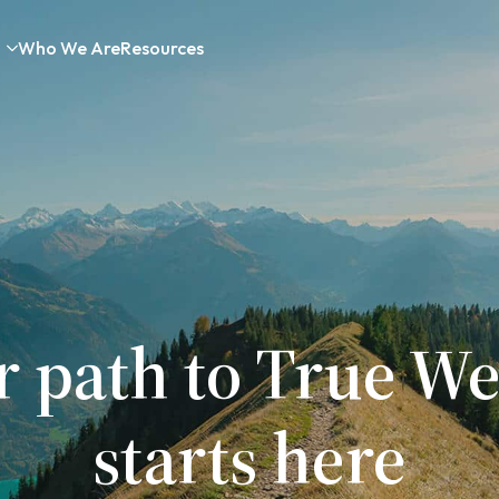
Who We Are
Resources
r path to True We
starts here