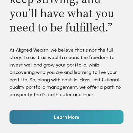
you’ll have what you
need to be fulfilled.”
At Aligned Wealth, we believe that’s not the full
story. To us, true wealth means the freedom to
invest well and grow your portfolio, while
discovering who you are and learning to live your
best life. So, along with best-in-class, institutional-
quality portfolio management, we offer a path to
prosperity that’s both outer and inner.
Learn More