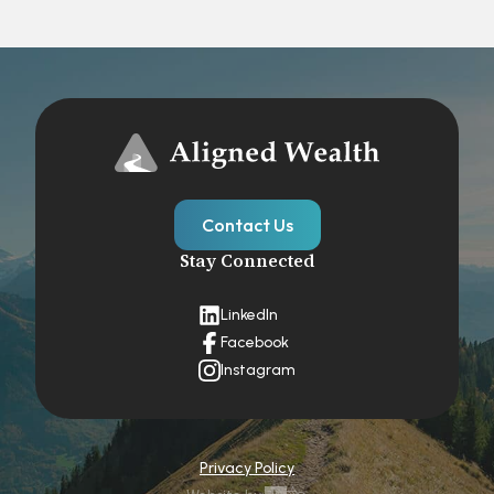
Contact Us
Stay Connected
LinkedIn
Facebook
Instagram
Privacy Policy