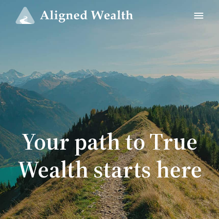
Your path to True
Wealth starts here