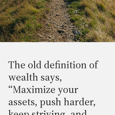
The old definition of
wealth says,
“Maximize your
assets, push harder,
keep striving, and