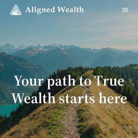
Your path to True
Wealth starts here