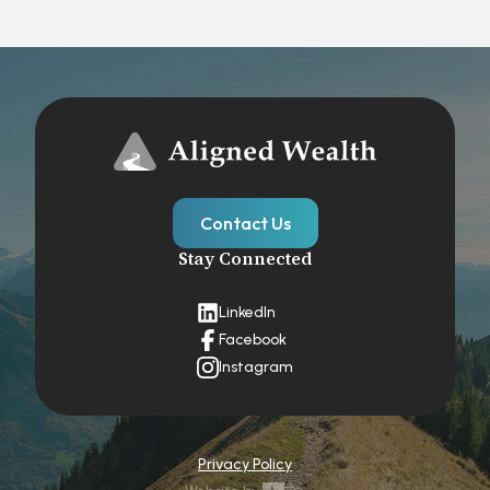
Contact Us
Stay Connected
LinkedIn
Facebook
Instagram
Privacy Policy