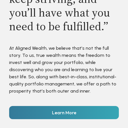
you’ll have what you
need to be fulfilled.”
At Aligned Wealth, we believe that’s not the full
story. To us, true wealth means the freedom to
invest well and grow your portfolio, while
discovering who you are and learning to live your
best life. So, along with best-in-class, institutional-
quality portfolio management, we offer a path to
prosperity that’s both outer and inner.
Learn More