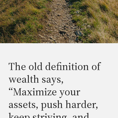
The old definition of
wealth says,
“Maximize your
assets, push harder,
keep striving, and