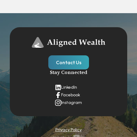
Contact Us
Stay Connected
LinkedIn
Facebook
Instagram
Privacy Policy