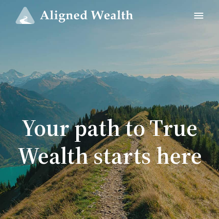
Your path to True
Wealth starts here