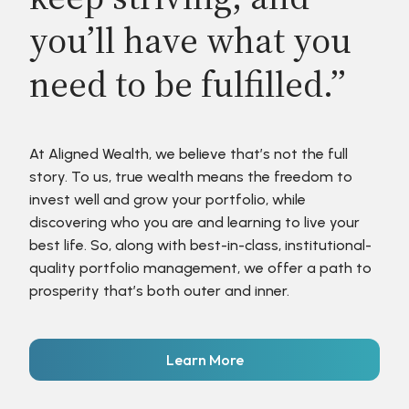
you’ll have what you
need to be fulfilled.”
At Aligned Wealth, we believe that’s not the full
story. To us, true wealth means the freedom to
invest well and grow your portfolio, while
discovering who you are and learning to live your
best life. So, along with best-in-class, institutional-
quality portfolio management, we offer a path to
prosperity that’s both outer and inner.
Learn More