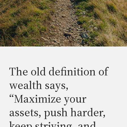
The old definition of
wealth says,
“Maximize your
assets, push harder,
keep striving, and