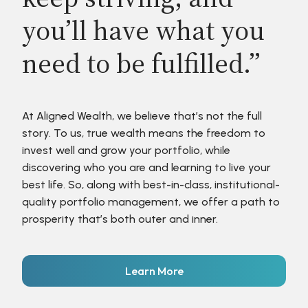
you’ll have what you
need to be fulfilled.”
At Aligned Wealth, we believe that’s not the full
story. To us, true wealth means the freedom to
invest well and grow your portfolio, while
discovering who you are and learning to live your
best life. So, along with best-in-class, institutional-
quality portfolio management, we offer a path to
prosperity that’s both outer and inner.
Learn More