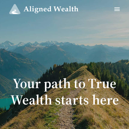
Your path to True
Wealth starts here