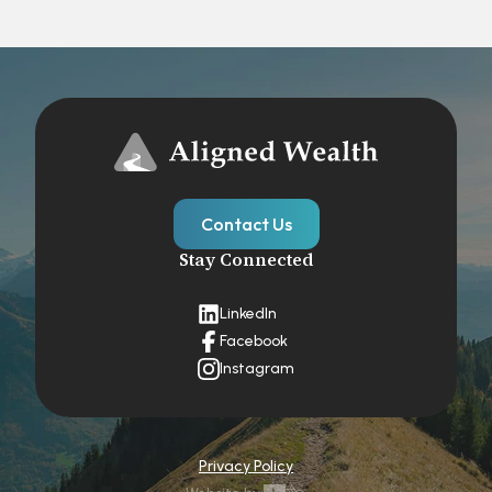
Contact Us
Stay Connected
LinkedIn
Facebook
Instagram
Privacy Policy