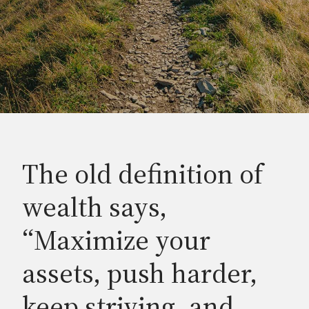
The old definition of
wealth says,
“Maximize your
assets, push harder,
keep striving, and