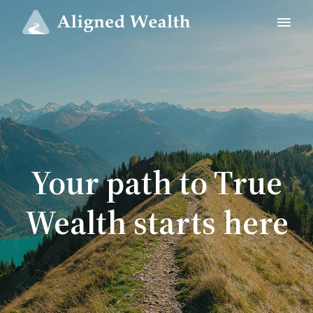
Your path to True
Wealth starts here