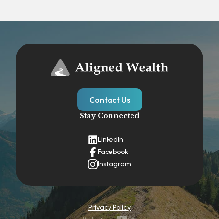
Contact Us
Stay Connected
LinkedIn
Facebook
Instagram
Privacy Policy