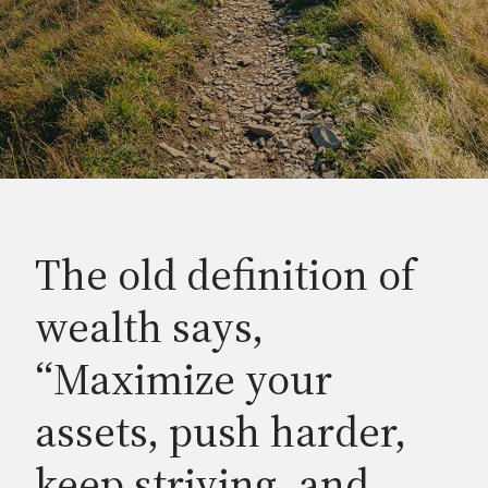
The old definition of
wealth says,
“Maximize your
assets, push harder,
keep striving, and