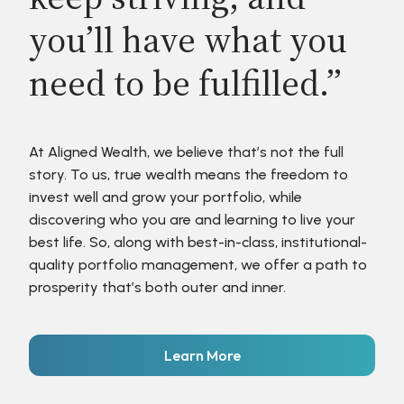
you’ll have what you
need to be fulfilled.”
At Aligned Wealth, we believe that’s not the full
story. To us, true wealth means the freedom to
invest well and grow your portfolio, while
discovering who you are and learning to live your
best life. So, along with best-in-class, institutional-
quality portfolio management, we offer a path to
prosperity that’s both outer and inner.
Learn More